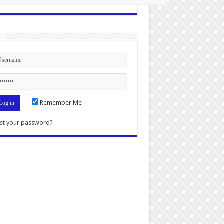
n
Remember Me
st your password?