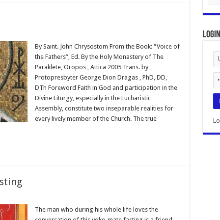
Logi
By Saint. John Chrysostom From the Book: “Voice of
the Fathers”, Ed. By the Holy Monastery of The
Paraklete, Oropos , Attica 2005 Trans. by
Protopresbyter George Dion Dragas , PhD, DD,
DTh Foreword Faith in God and participation in the
Divine Liturgy, especially in the Eucharistic
Assembly, constitute two inseparable realities for
every lively member of the Church. The true
Lo
sting
The man who during his whole life loves the
conversation of this yoke-mate fasting is a friend