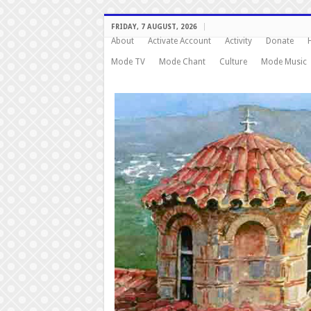
FRIDAY, 7 AUGUST, 2026
About
Activate Account
Activity
Donate
Mode TV
Mode Chant
Culture
Mode Music