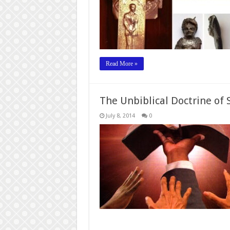
Read More »
The Unbiblical Doctrine of 
July 8, 2014
0