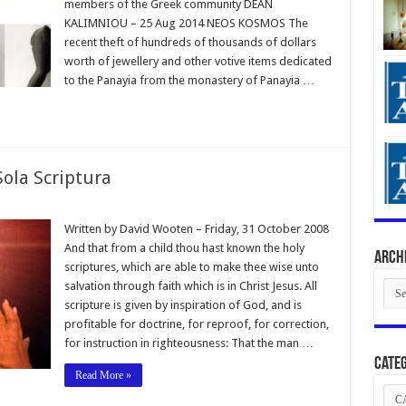
members of the Greek community DEAN
KALIMNIOU – 25 Aug 2014 NEOS KOSMOS The
recent theft of hundreds of thousands of dollars
worth of jewellery and other votive items dedicated
to the Panayia from the monastery of Panayia …
Sola Scriptura
Written by David Wooten – Friday, 31 October 2008
And that from a child thou hast known the holy
Arch
scriptures, which are able to make thee wise unto
Arch
salvation through faith which is in Christ Jesus. All
scripture is given by inspiration of God, and is
profitable for doctrine, for reproof, for correction,
for instruction in righteousness: That the man …
Categ
Read More »
Cate