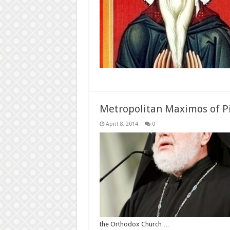
Metropolitan Maximos of P
April 8, 2014
0
the Orthodox Church …