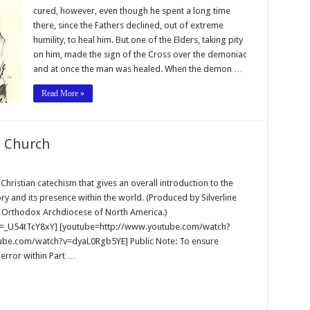
cured, however, even though he spent a long time
there, since the Fathers declined, out of extreme
humility, to heal him. But one of the Elders, taking pity
on him, made the sign of the Cross over the demoniac
and at once the man was healed. When the demon …
Read More »
t Church
ristian catechism that gives an overall introduction to the
ory and its presence within the world. (Produced by Silverline
an Orthodox Archdiocese of North America.)
=_U54tTcY8xY] [youtube=http://www.youtube.com/watch?
be.com/watch?v=dyaL0Rgb5YE] Public Note: To ensure
 error within Part …