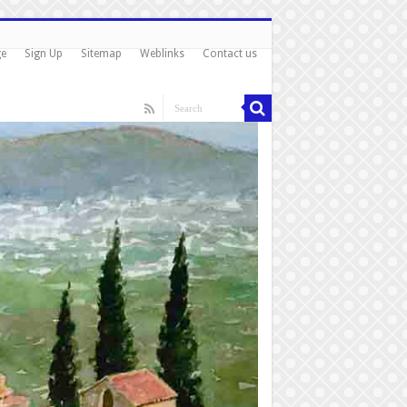
ge
Sign Up
Sitemap
Weblinks
Contact us