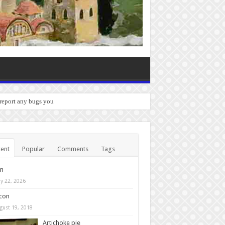
 report any bugs you experience.
ent
Popular
Comments
Tags
in
y 22, 2026
con
gust 19, 2018
Artichoke pie