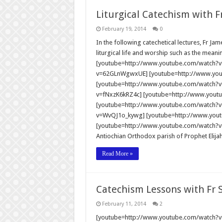
Liturgical Catechism with F
February 19, 2014
0
In the following catechetical lectures, Fr Ja
liturgical life and worship such as the meani
[youtube=http://www.youtube.com/watch?
v=62GLnWgwxUE] [youtube=http://www.y
[youtube=http://www.youtube.com/watch?v
v=fNxzK6kRZ4c] [youtube=http://www.yout
[youtube=http://www.youtube.com/watch?v
v=WvQJ1o_kywg] [youtube=http://www.you
[youtube=http://www.youtube.com/watch?v=0
Antiochian Orthodox parish of Prophet Elija
Read More »
Catechism Lessons with Fr
February 11, 2014
2
[youtube=http://www.youtube.com/watch?v