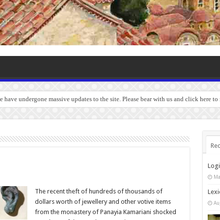
we have undergone massive updates to the site. Please bear with us and click here to
Rec
Log
Ma
The recent theft of hundreds of thousands of
Lexi
dollars worth of jewellery and other votive items
Au
from the monastery of Panayia Kamariani shocked