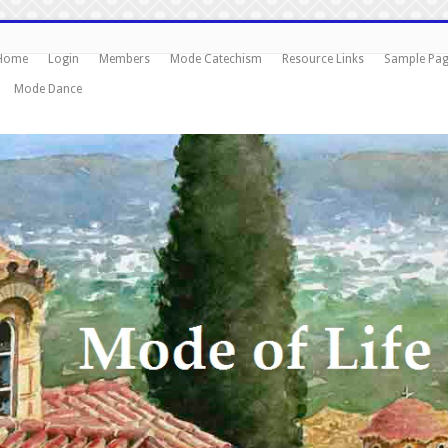
Home
Login
Members
Mode Catechism
Resource Links
Sample Pa
Mode Dance