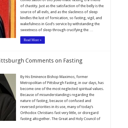
of chastity. Just as the satisfaction of the belly is the
source of all evils, and as the slackness of sleep
kindles the lust of fornication, so fasting, vigil, and
wakefulness in God’s service by withstanding the
sweetness of sleep through crucifying the …
Read More »
ittsburgh Comments on Fasting
By His Eminence Bishop Maximos, former
Metropolitan of Pittsburgh Fasting, in our days, has
become one of the most neglected spiritual values.
Because of misunderstandings regarding the
nature of fasting, because of confused and
reversed priorities in its use, many of today’s
Orthodox Christians fast very little, or disregard
fasting altogether. The Great and Holy Council of