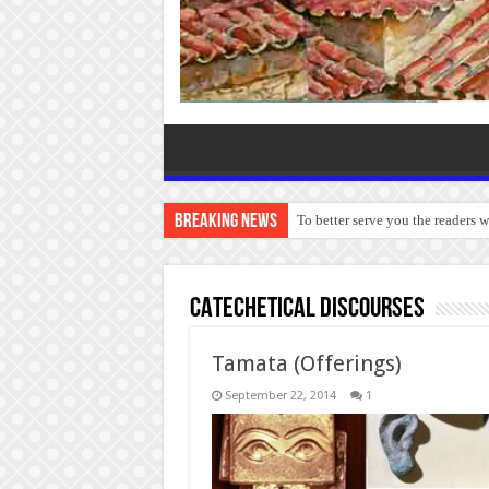
Breaking News
To better serve you the readers 
CATECHETICAL DISCOURSES
Tamata (Offerings)
September 22, 2014
1