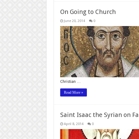
On Going to Church
June 20, 2014
0
Christian …
Read More »
Saint Isaac the Syrian on Fa
April 8, 2014
0