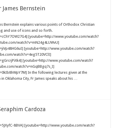
r James Bernstein
mes Bernstein explains various points of Orthodox Christian
ng and use of icons and so forth.
v=cChY7OW27G4] [youtube=http://www.youtube.com/watch?
outube.com/watch?v=mN24g4LUWvU]
=jiVp48HG6uI] [youtube=http://www.youtube.com/watch?
ube.com/watch?v=4eg5T20VClI]
=gGrcrjPiXk4] [youtube=http://www.youtube.com/watch?
tube.com/watch?v=nGqBBgq7s_I]
kIb8hWpY7M] In the following lectures given at the
h in Oklahoma City, Fr James speaks about his …
 Seraphim Cardoza
=5JXyfC-8BVA] [youtube=http://www.youtube.com/watch?