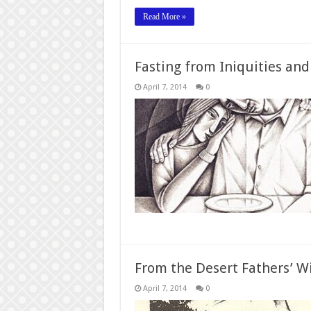
Read More »
Fasting from Iniquities and
April 7, 2014
0
From the Desert Fathers’ W
April 7, 2014
0