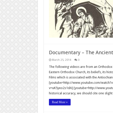
Documentary – The Ancien
March 25, 2014
0
The following videos are from an Orthodox Ch
Eastern Orthodox Church, its beliefs, its hist
Films which is associated with the Antiochi
[youtube=http://www.youtube.com/watch?v
v=uK5yeo2s1dA] [youtube=http://www.youtu
historical accuracy, we should cite one slight
Read More »