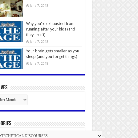
June 7, 2018
Why you’re exhausted from
running after your kids (and
they aren’t)
June 7, 2018
Your brain gets smaller as you
sleep (and you forget things)
June 7, 2018
ives
ives
ories
gories