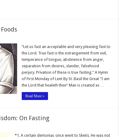
 Foods
“Let us fast an acceptable and very pleasing fast to
the Lord. True fast is the estrangement from evil,
temperance of tongue, abstinence from anger,
separation from desires, slander, falsehood
perjury. Privation of these is true fasting.” A Hymn
of First Monday of Lent By St. Basil the Great “I am
the Lord that healeth thee” Man is created as …
Read More »
isdom: On Fasting
*1. A certain demoniac once went to Sketis. He was not