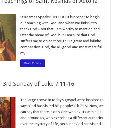
 Teachings of Saint Kosmas of Aetolia
St Kosmas Speaks: ON GOD It is proper to begin
our teaching with God, and when we finish it to
thank God – not that I am worthy to mention and
utter the name of God, but I am sure that God
suffers me to do so through His great and infinite
compassion. God, the all-good and most merciful,
my …
Read More »
!” 3rd Sunday of Luke 7:11-16
The large crowd in today’s gospel were inspired to
say: “God has visited his people!”(Lk 7:16). Now, we
can say that there is only One who exists within us
and around us, who exercises a different authority
over the mystery of life, because “God has visited