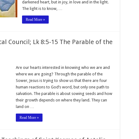
darkened heart, but in joy, in love and in the light.
The light is to know, …
Read More »
l Council; Lk 8:5-15 The Parable of the
Are our hearts interested in knowing who we are and
where we are going? Through the parable of the
Sower, Jesus is trying to show us that there are four
human reactions to God’s word, but only one path to
salvation. The parable is about sowing seeds and how
their growth depends on where they land. They can
land on …
Read More »