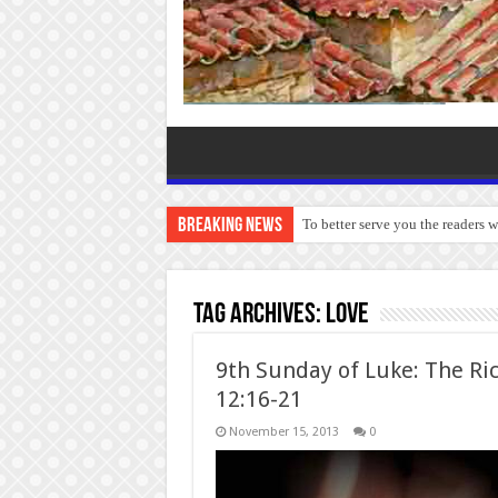
Breaking News
To better serve you the readers 
Tag Archives:
love
9th Sunday of Luke: The Ric
12:16-21
November 15, 2013
0