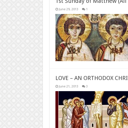
1st Sunday of Matthew (All 
June 29, 2013
1
LOVE – AN ORTHODOX CHRI
June 21, 2013
3