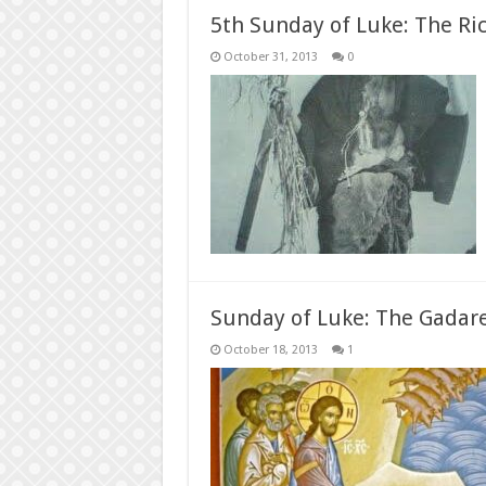
5th Sunday of Luke: The Ri
October 31, 2013
0
Sunday of Luke: The Gadar
October 18, 2013
1