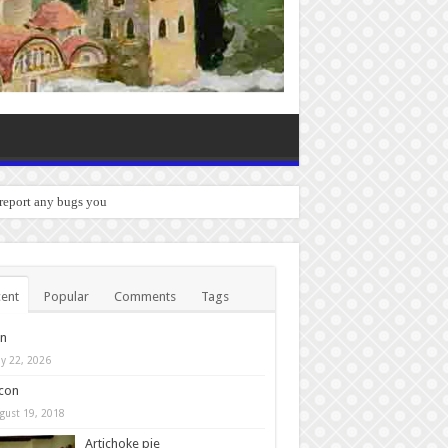
 report any bugs you experience.
ent
Popular
Comments
Tags
in
y 22, 2026
con
gust 19, 2018
Artichoke pie