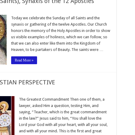
Saints), Synaxis of the 12 Apostles
Today we celebrate the Sunday of all Saints and the
synaxis or gathering of the twelve Apostles. Our Church
honors the memory of the Holy Apostles in order to show
us visible examples of holiness, which we can follow, so
that we can also enter like them into the Kingdom of
Heaven, to be partakers of Beauty. The saints were …
Read More »
STIAN PERSPECTIVE
The Greatest Commandment Then one of them, a
lawyer, asked Him a question, testing Him, and
saying, “Teacher, which is the great commandment
in the law?” Jesus said to him, “You shall love the
Lord your God with all your heart, with all your soul,
and with all your mind. This is the first and great