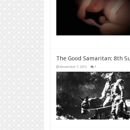
The Good Samaritan: 8th Su
November 7, 2013
1