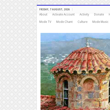
FRIDAY, 7 AUGUST, 2026
About
Activate Account
Activity
Donate
Mode TV
Mode Chant
Culture
Mode Music