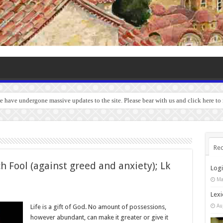
we have undergone massive updates to the site. Please bear with us and click here to
Rec
h Fool (against greed and anxiety); Lk
Log
Ma
Lexi
Au
Life is a gift of God. No amount of possessions,
however abundant, can make it greater or give it