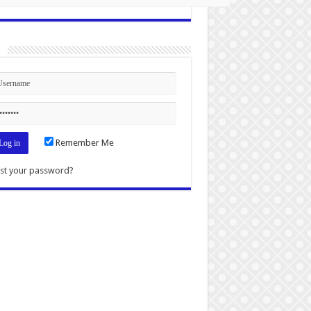
n
Remember Me
st your password?