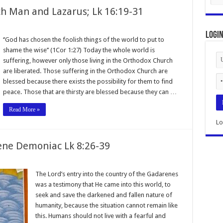
ch Man and Lazarus; Lk 16:19-31
Logi
‘’God has chosen the foolish things of the world to put to
shame the wise’’ (1Cor 1:27) Today the whole world is
suffering, however only those living in the Orthodox Church
are liberated. Those suffering in the Orthodox Church are
blessed because there exists the possibility for them to find
peace. Those that are thirsty are blessed because they can …
Read More »
Lo
ene Demoniac Lk 8:26-39
The Lord’s entry into the country of the Gadarenes
was a testimony that He came into this world, to
seek and save the darkened and fallen nature of
humanity, because the situation cannot remain like
this. Humans should not live with a fearful and