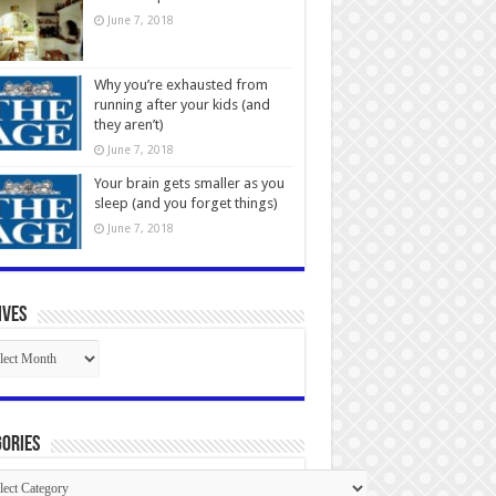
June 7, 2018
Why you’re exhausted from
running after your kids (and
they aren’t)
June 7, 2018
Your brain gets smaller as you
sleep (and you forget things)
June 7, 2018
ives
ives
ories
gories