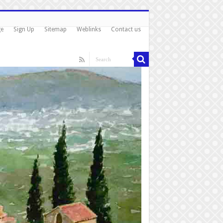
ge
Sign Up
Sitemap
Weblinks
Contact us