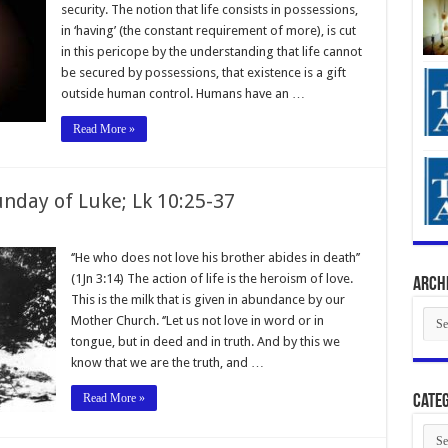
security. The notion that life consists in possessions,
in ‘having’ (the constant requirement of more), is cut
in this pericope by the understanding that life cannot
be secured by possessions, that existence is a gift
outside human control. Humans have an …
Read More »
nday of Luke; Lk 10:25-37
‘’He who does not love his brother abides in death’’
(1Jn 3:14) The action of life is the heroism of love.
Arch
This is the milk that is given in abundance by our
Arch
Mother Church. ‘’Let us not love in word or in
tongue, but in deed and in truth. And by this we
know that we are the truth, and …
Read More »
Categ
Cate