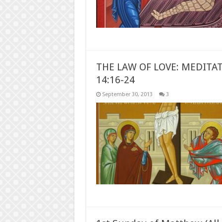
THE LAW OF LOVE: MEDITA
14:16-24
September 30, 2013
3