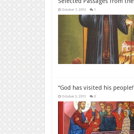
Selected Passages from the
October 7, 2013
1
“God has visited his people
October 3, 2013
0