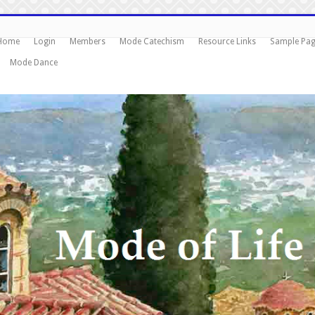
Home
Login
Members
Mode Catechism
Resource Links
Sample Pa
Mode Dance