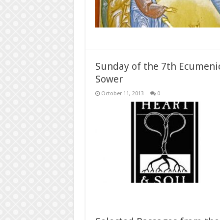
Sunday of the 7th Ecumenica
Sower
October 11, 2013
0