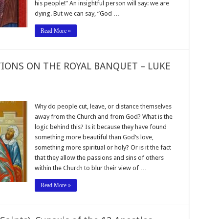
his people!” An insightful person will say: we are
dying. But we can say, “God …
Read More »
TIONS ON THE ROYAL BANQUET – LUKE
Why do people cut, leave, or distance themselves
away from the Church and from God? What is the
logic behind this? Is it because they have found
something more beautiful than God’s love,
something more spiritual or holy? Or is it the fact
that they allow the passions and sins of others
within the Church to blur their view of …
Read More »