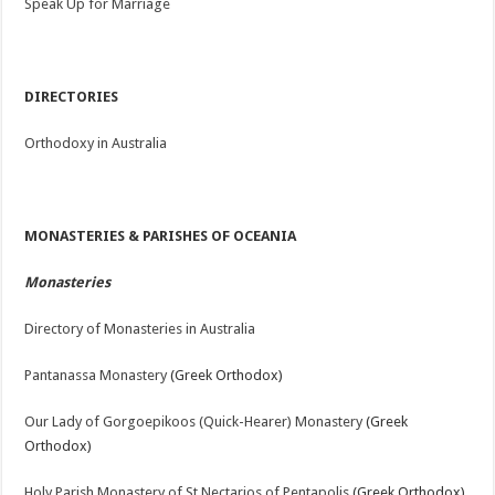
Speak Up for Marriage
DIRECTORIES
Orthodoxy in Australia
MONASTERIES & PARISHES OF OCEANIA
Monasteries
Directory of Monasteries in Australia
Pantanassa Monastery
(Greek Orthodox)
Our Lady of Gorgoepikoos (Quick-Hearer) Monastery
(Greek
Orthodox)
Holy Parish Monastery of St Nectarios of Pentapolis
(Greek Orthodox)