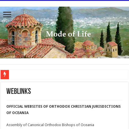
To better serve you the readers we have undergone massive updates to the site. Pl
Weblinks
OFFICIAL WEBSITES OF ORTHODOX CHRISTIAN JURISDICTIONS
OF OCEANIA
Assembly of Canonical Orthodox Bishops of Oceania