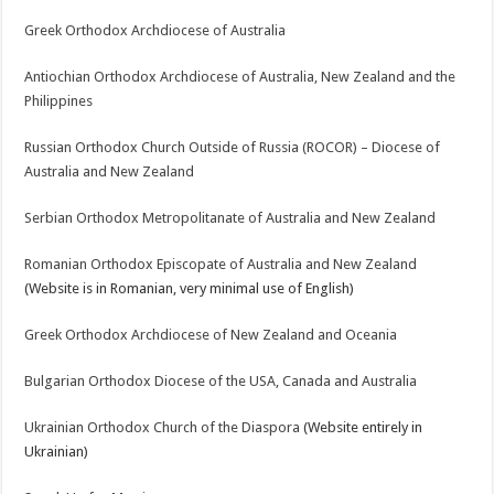
Greek Orthodox Archdiocese of Australia
Antiochian Orthodox Archdiocese of Australia, New Zealand and the
Philippines
Russian Orthodox Church Outside of Russia (ROCOR) – Diocese of
Australia and New Zealand
Serbian Orthodox Metropolitanate of Australia and New Zealand
Romanian Orthodox Episcopate of Australia and New Zealand
(Website is in Romanian, very minimal use of English)
Greek Orthodox Archdiocese of New Zealand and Oceania
Bulgarian Orthodox Diocese of the USA, Canada and Australia
Ukrainian Orthodox Church of the Diaspora
(Website entirely in
Ukrainian)