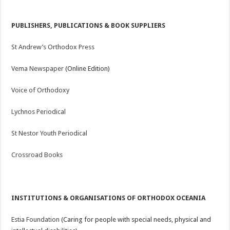
PUBLISHERS, PUBLICATIONS & BOOK SUPPLIERS
St Andrew’s Orthodox Press
Vema Newspaper
(Online Edition)
Voice of Orthodoxy
Lychnos Periodical
St Nestor Youth Periodical
Crossroad Books
INSTITUTIONS & ORGANISATIONS OF ORTHODOX OCEANIA
Estia Foundation
(Caring for people with special needs, physical and