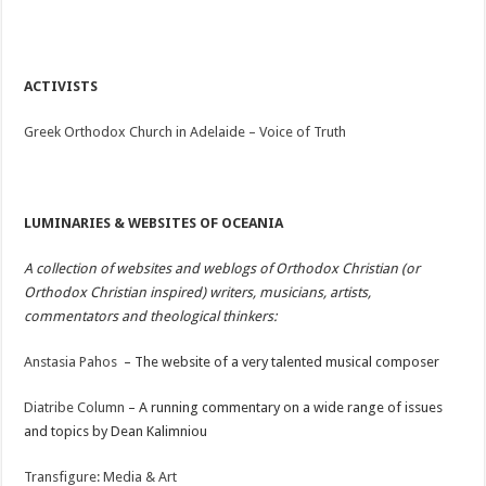
ACTIVISTS
Greek Orthodox Church in Adelaide – Voice of Truth
LUMINARIES & WEBSITES OF OCEANIA
A collection of websites and weblogs of Orthodox Christian (or
Orthodox Christian inspired) writers, musicians, artists,
commentators and theological thinkers:
Anstasia Pahos
– The website of a very talented musical composer
Diatribe Column
– A running commentary on a wide range of issues
and topics by Dean Kalimniou
Transfigure: Media & Art