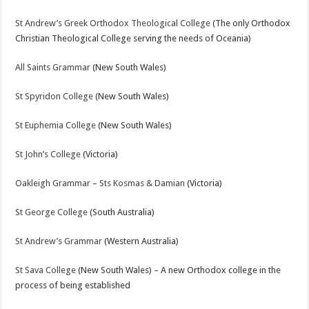
St Andrew’s Greek Orthodox Theological College
(The only Orthodox
Christian Theological College serving the needs of Oceania)
All Saints Grammar
(New South Wales)
St Spyridon College
(New South Wales)
St Euphemia College
(New South Wales)
St John’s College
(Victoria)
Oakleigh Grammar – Sts Kosmas & Damian
(Victoria)
St George College
(South Australia)
St Andrew’s Grammar
(Western Australia)
St Sava College
(New South Wales) – A new Orthodox college in the
process of being established