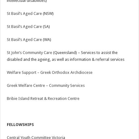
intellectual disabilities)
St Basil’s Aged Care
(NSW)
St Basil’s Aged Care
(SA)
St Basil’s Aged Care
(WA)
St John’s Community Care
(Queensland) – Services to assist the
disabled and the ageing, as well as information & referral services
Welfare Support – Greek Orthodox Archdiocese
Greek Welfare Centre – Community Services
Bribie Island Retreat & Recreation Centre
FELLOWSHIPS
Central Youth Committee Victoria