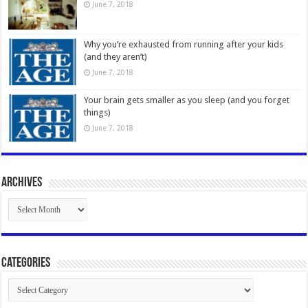
June 7, 2018
Why you’re exhausted from running after your kids
(and they aren’t)
June 7, 2018
Your brain gets smaller as you sleep (and you forget
things)
June 7, 2018
Archives
Archives
Categories
Categories