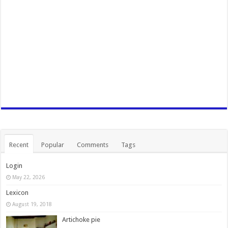
Recent
Popular
Comments
Tags
Login
May 22, 2026
Lexicon
August 19, 2018
Artichoke pie