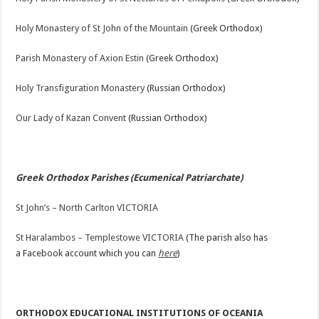
Holy Monastery of St John of the Mountain
(Greek Orthodox)
Parish Monastery of Axion Estin
(Greek Orthodox)
Holy Transfiguration Monastery
(Russian Orthodox)
Our Lady of Kazan Convent
(Russian Orthodox)
Greek Orthodox Parishes (Ecumenical Patriarchate)
St John’s – North Carlton VICTORIA
St Haralambos – Templestowe VICTORIA
(The parish also has
a Facebook account which you can
here
)
ORTHODOX EDUCATIONAL INSTITUTIONS OF OCEANIA