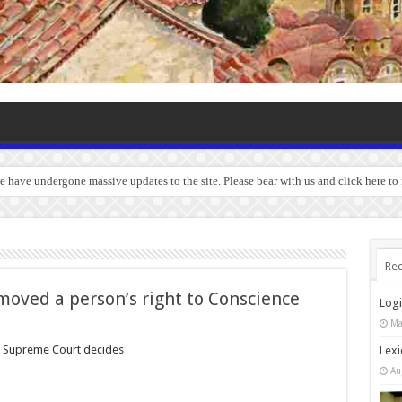
we have undergone massive updates to the site. Please bear with us and click here to
Rec
emoved a person’s right to Conscience
Log
Ma
, Supreme Court decides
Lexi
Au