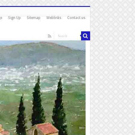
ge
Sign Up
Sitemap
Weblinks
Contact us