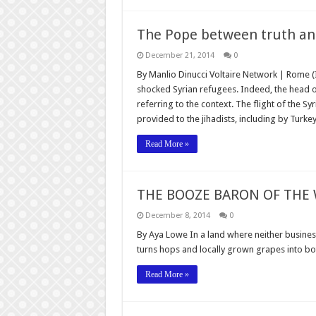
The Pope between truth an
December 21, 2014
0
By Manlio Dinucci Voltaire Network | Rome (
shocked Syrian refugees. Indeed, the head of
referring to the context. The flight of the S
provided to the jihadists, including by Turkey
Read More »
THE BOOZE BARON OF THE
December 8, 2014
0
By Aya Lowe In a land where neither busines
turns hops and locally grown grapes into bot
Read More »