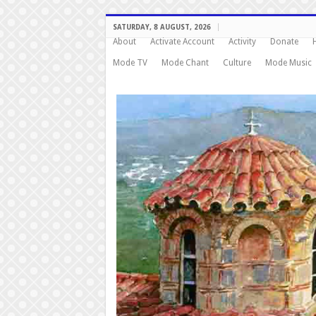
SATURDAY, 8 AUGUST, 2026
About
Activate Account
Activity
Donate
Mode TV
Mode Chant
Culture
Mode Music