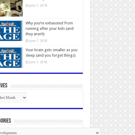
June 7, 2018
Why you’re exhausted from
running after your kids (and
they aren’t)
June 7, 2018
Your brain gets smaller as you
sleep (and you forget things)
June 7, 2018
ives
ives
ories
gories