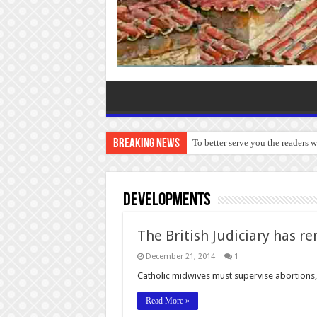
Breaking News
To better serve you the readers 
Developments
The British Judiciary has r
December 21, 2014
1
Catholic midwives must supervise abortions
Read More »