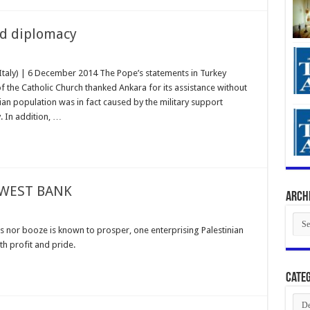
d diplomacy
Italy) | 6 December 2014 The Pope’s statements in Turkey
 the Catholic Church thanked Ankara for its assistance without
yrian population was in fact caused by the military support
. In addition, …
 WEST BANK
Arch
Arch
s nor booze is known to prosper, one enterprising Palestinian
h profit and pride.
Categ
Cate