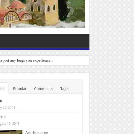
 report any bugs you experience.
ent
Popular
Comments
Tags
in
y 22, 2026
con
gust 19, 2018
Artichoke pie