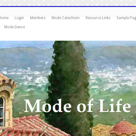
Home
Login
Members
Mode Catechism
Resource Links
Sample Pa
Mode Dance