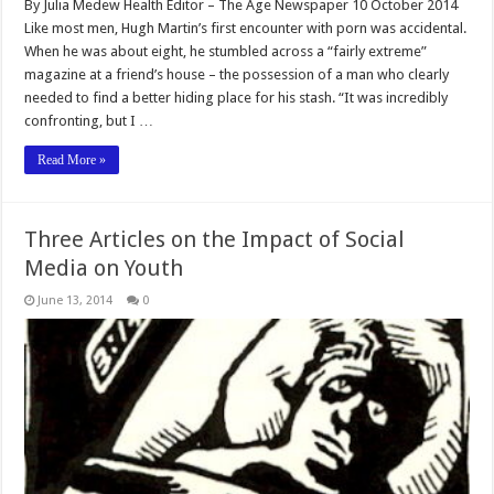
By Julia Medew Health Editor – The Age Newspaper 10 October 2014
Like most men, Hugh Martin’s first encounter with porn was accidental.
When he was about eight, he stumbled across a “fairly extreme”
magazine at a friend’s house – the possession of a man who clearly
needed to find a better hiding place for his stash. “It was incredibly
confronting, but I …
Read More »
Three Articles on the Impact of Social
Media on Youth
June 13, 2014
0