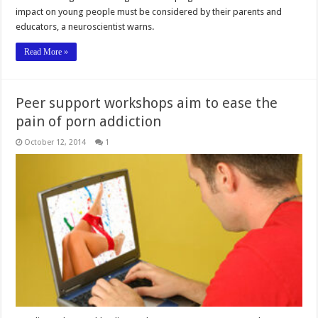
impact on young people must be considered by their parents and
educators, a neuroscientist warns.
Read More »
Peer support workshops aim to ease the
pain of porn addiction
October 12, 2014
1