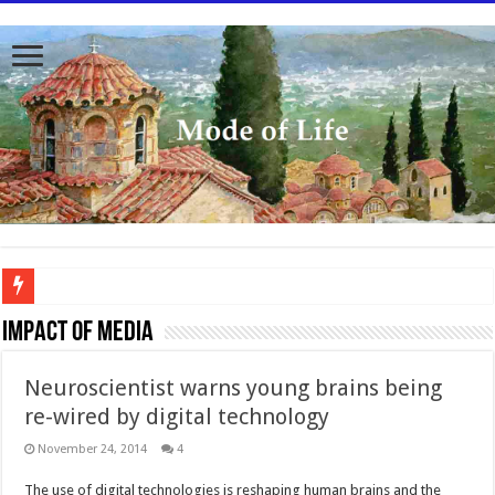
To better serve you the readers we have undergone massive updates to the site. Pl
Impact of Media
Neuroscientist warns young brains being
re-wired by digital technology
November 24, 2014
4
The use of digital technologies is reshaping human brains and the