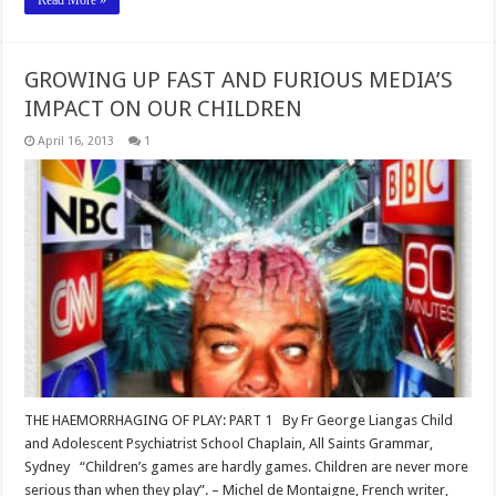
GROWING UP FAST AND FURIOUS MEDIA’S
IMPACT ON OUR CHILDREN
April 16, 2013
1
THE HAEMORRHAGING OF PLAY: PART 1 By Fr George Liangas Child
and Adolescent Psychiatrist School Chaplain, All Saints Grammar,
Sydney “Children’s games are hardly games. Children are never more
serious than when they play”. – Michel de Montaigne, French writer,