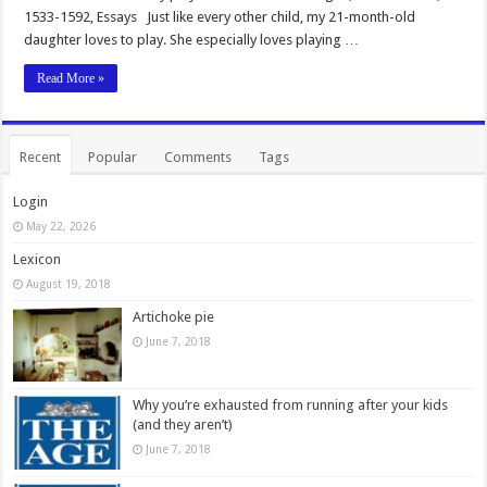
1533-1592, Essays Just like every other child, my 21-month-old
daughter loves to play. She especially loves playing …
Read More »
Recent
Popular
Comments
Tags
Login
May 22, 2026
Lexicon
August 19, 2018
Artichoke pie
June 7, 2018
Why you’re exhausted from running after your kids
(and they aren’t)
June 7, 2018