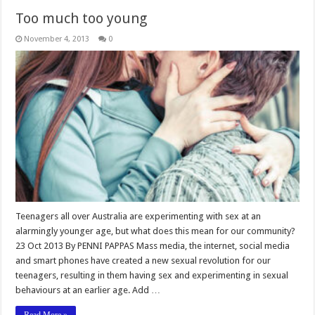
Too much too young
November 4, 2013
0
Teenagers all over Australia are experimenting with sex at an
alarmingly younger age, but what does this mean for our community?
23 Oct 2013 By PENNI PAPPAS Mass media, the internet, social media
and smart phones have created a new sexual revolution for our
teenagers, resulting in them having sex and experimenting in sexual
behaviours at an earlier age. Add …
Read More »