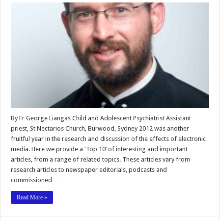
By Fr George Liangas Child and Adolescent Psychiatrist Assistant
priest, St Nectarios Church, Burwood, Sydney 2012 was another
fruitful year in the research and discussion of the effects of electronic
media. Here we provide a ‘Top 10’ of interesting and important
articles, from a range of related topics. These articles vary from
research articles to newspaper editorials, podcasts and
commissioned …
Read More »