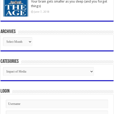
Your brain gets smaller as you sleep (and you forget
things)
June 7, 2018
Archives
Archives
Categories
Categories
Login