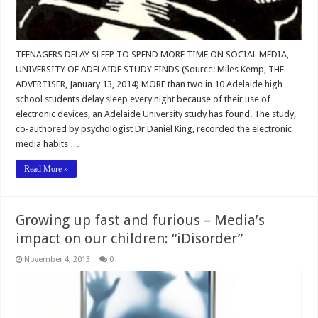
TEENAGERS DELAY SLEEP TO SPEND MORE TIME ON SOCIAL MEDIA,
UNIVERSITY OF ADELAIDE STUDY FINDS (Source: Miles Kemp, THE
ADVERTISER, January 13, 2014) MORE than two in 10 Adelaide high
school students delay sleep every night because of their use of
electronic devices, an Adelaide University study has found. The study,
co-authored by psychologist Dr Daniel King, recorded the electronic
media habits …
Read More »
Growing up fast and furious – Media’s
impact on our children: “iDisorder”
November 4, 2013
0