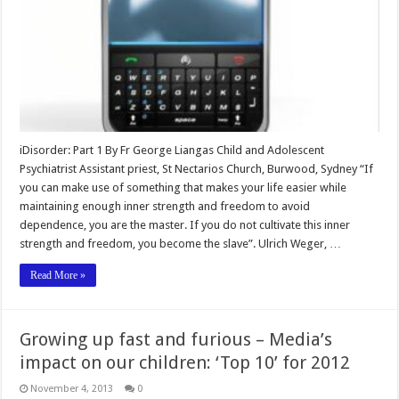
iDisorder: Part 1 By Fr George Liangas Child and Adolescent
Psychiatrist Assistant priest, St Nectarios Church, Burwood, Sydney “If
you can make use of something that makes your life easier while
maintaining enough inner strength and freedom to avoid
dependence, you are the master. If you do not cultivate this inner
strength and freedom, you become the slave”. Ulrich Weger, …
Read More »
Growing up fast and furious – Media’s
impact on our children: ‘Top 10’ for 2012
November 4, 2013
0