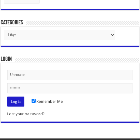
Categories
Categories
Login
Remember Me
Lost your password?