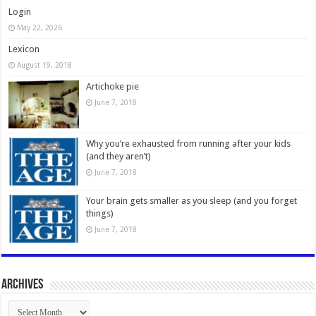
Login
May 22, 2026
Lexicon
August 19, 2018
Artichoke pie
June 7, 2018
Why you’re exhausted from running after your kids
(and they aren’t)
June 7, 2018
Your brain gets smaller as you sleep (and you forget
things)
June 7, 2018
Archives
Archives