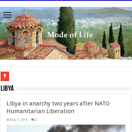
To better serve you the readers we have undergone massive updates to the site. Pl
Libya
Libya in anarchy two years after NATO
Humanitarian Liberation
May 7, 2014
0