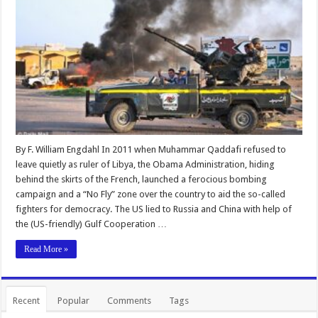
By F. William Engdahl In 2011 when Muhammar Qaddafi refused to
leave quietly as ruler of Libya, the Obama Administration, hiding
behind the skirts of the French, launched a ferocious bombing
campaign and a “No Fly” zone over the country to aid the so-called
fighters for democracy. The US lied to Russia and China with help of
the (US-friendly) Gulf Cooperation …
Read More »
Recent
Popular
Comments
Tags