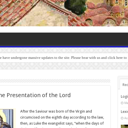
we have undergone massive updates to the site. Please bear with us and click here to
Rec
he Presentation of the Lord
Log
Ma
After the Saviour was born of the Virgin and
Lexi
circumcised on the eighth day according to the law,
Au
then, as Luke the evangelist says, “when the days of