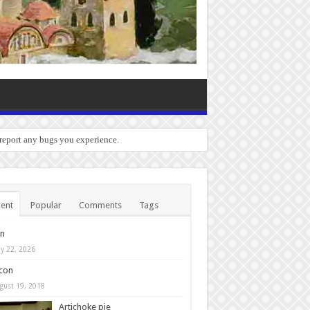
 report any bugs you experience.
ent
Popular
Comments
Tags
in
y 22, 2026
con
gust 19, 2018
Artichoke pie