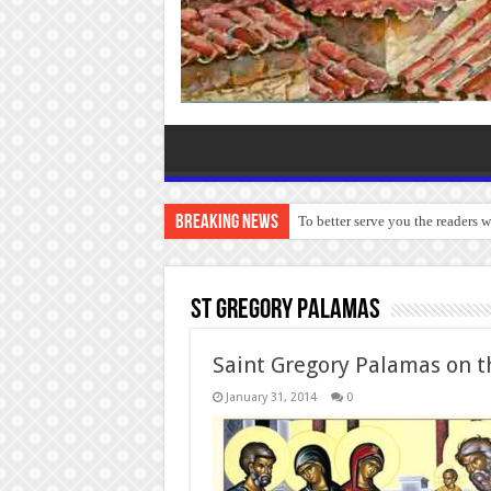
Breaking News
To better serve you the readers 
St Gregory Palamas
Saint Gregory Palamas on t
January 31, 2014
0