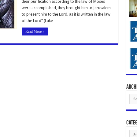
their purification according to the law of Moses
were accomplished, they brought him to Jerusalem
to present him to the Lord, as it is written in the law
of the Lord” (Luke …
Read More »
Arch
Arch
Categ
Cate