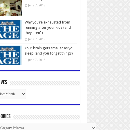
June 7, 2018
Why you’re exhausted from
running after your kids (and
they aren’t)
June 7, 2018
Your brain gets smaller as you
sleep (and you forget things)
June 7, 2018
ives
ives
ories
gories