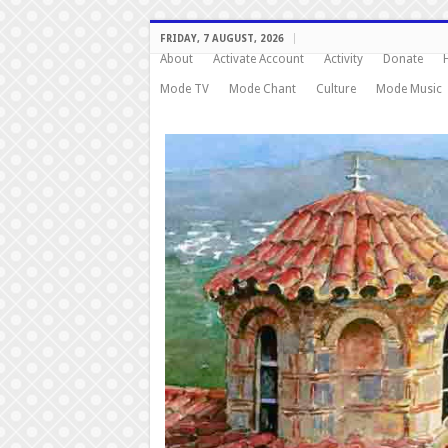
FRIDAY, 7 AUGUST, 2026
About
Activate Account
Activity
Donate
Mode TV
Mode Chant
Culture
Mode Music