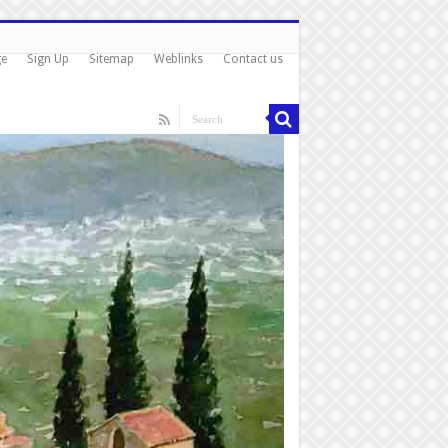
ge
Sign Up
Sitemap
Weblinks
Contact us