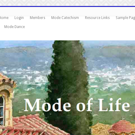
Home
Login
Members
Mode Catechism
Resource Links
Sample Pa
Mode Dance