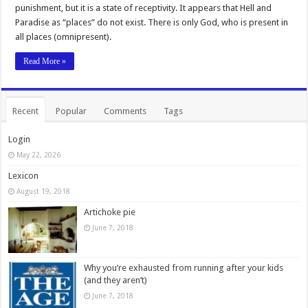
punishment, but it is a state of receptivity. It appears that Hell and
Paradise as “places” do not exist. There is only God, who is present in
all places (omnipresent).
Read More »
Recent
Popular
Comments
Tags
Login
May 22, 2026
Lexicon
August 19, 2018
Artichoke pie
June 7, 2018
Why you’re exhausted from running after your kids
(and they aren’t)
June 7, 2018