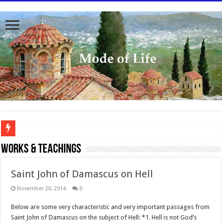
To better serve you the readers we have undergone massive updates to the site. Pl
WORKS & TEACHINGS
Saint John of Damascus on Hell
November 20, 2014
0
Below are some very characteristic and very important passages from
Saint John of Damascus on the subject of Hell: *1. Hell is not God’s