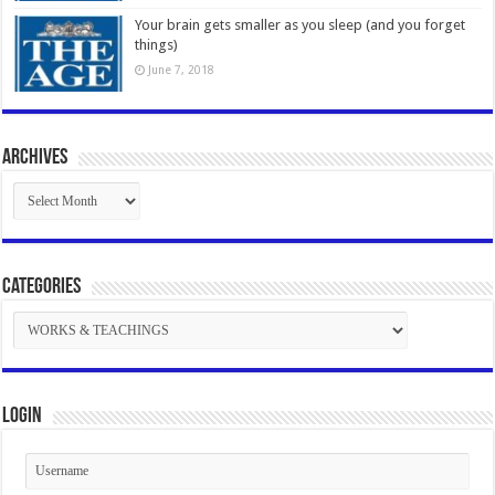
Your brain gets smaller as you sleep (and you forget
things)
June 7, 2018
Archives
Archives
Categories
Categories
Login