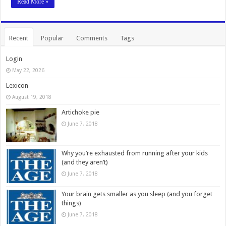
Read More »
Recent
Popular
Comments
Tags
Login
May 22, 2026
Lexicon
August 19, 2018
Artichoke pie
June 7, 2018
Why you’re exhausted from running after your kids
(and they aren’t)
June 7, 2018
Your brain gets smaller as you sleep (and you forget
things)
June 7, 2018