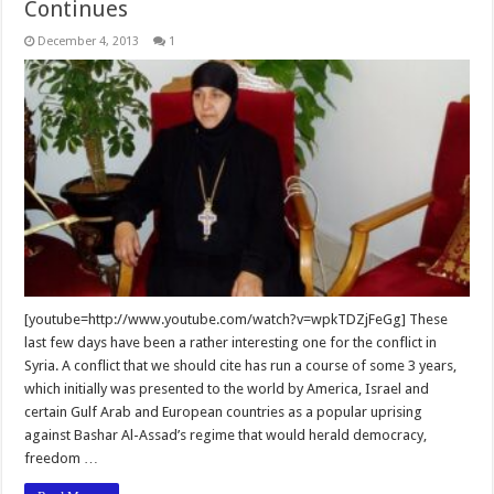
Continues
December 4, 2013
1
[youtube=http://www.youtube.com/watch?v=wpkTDZjFeGg] These
last few days have been a rather interesting one for the conflict in
Syria. A conflict that we should cite has run a course of some 3 years,
which initially was presented to the world by America, Israel and
certain Gulf Arab and European countries as a popular uprising
against Bashar Al-Assad’s regime that would herald democracy,
freedom …