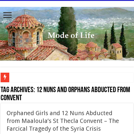
To better serve you the readers we have undergone massive updates to the site. Pl
Tag Archives:
12 nuns and orphans abducted from
convent
Orphaned Girls and 12 Nuns Abducted
from Maaloula’s St Thecla Convent – The
Farcical Tragedy of the Syria Crisis