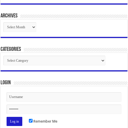
Archives
Archives
Categories
Categories
Login
Remember Me