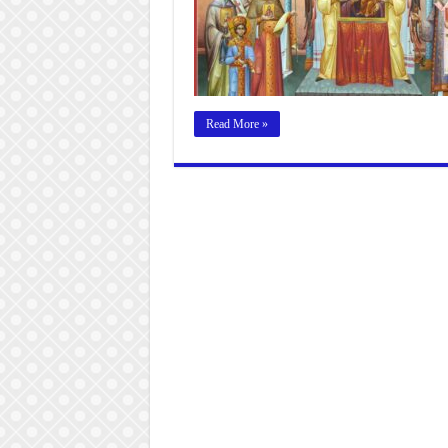
Read More »