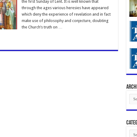
the first Sunday of Lent. It is well known that
through the ages various heresies have appeared
which deny the experience of revelation and in fact
make use of philosophy and conjecture, doubting
the Church’s truth on …
Arch
Arch
Categ
Cate