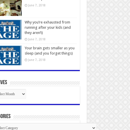
June 7, 2018
Why you’re exhausted from
running after your kids (and
they aren’t)
June 7, 2018
Your brain gets smaller as you
sleep (and you forget things)
June 7, 2018
ives
ives
ories
gories