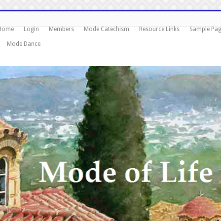
Home
Login
Members
Mode Catechism
Resource Links
Sample Pa
Mode Dance