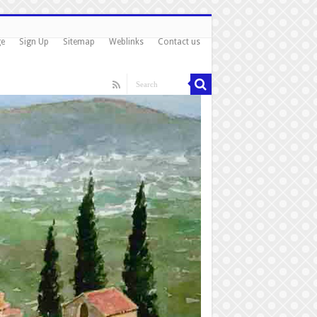
ge
Sign Up
Sitemap
Weblinks
Contact us