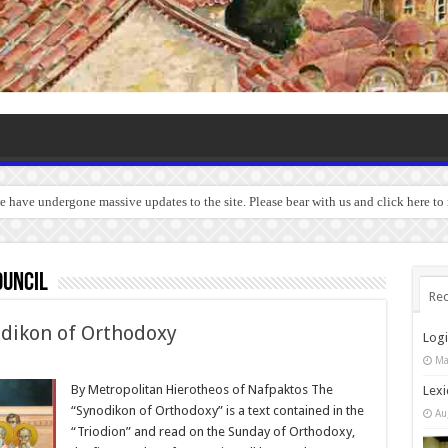
we have undergone massive updates to the site. Please bear with us and click here to
ouncil
Rec
odikon of Orthodoxy
Log
Ma
By Metropolitan Hierotheos of Nafpaktos The
Lexi
“Synodikon of Orthodoxy” is a text contained in the
Au
“Triodion” and read on the Sunday of Orthodoxy,