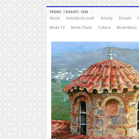
FRIDAY, 7 AUGUST, 2026
About
Activate Account
Activity
Donate
Mode TV
Mode Chant
Culture
Mode Music