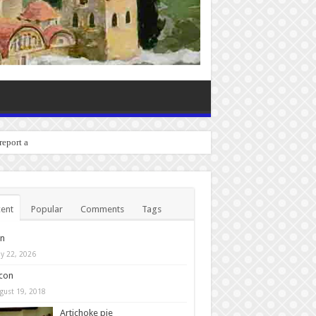
 report any bugs you exper
ent
Popular
Comments
Tags
in
y 22, 2026
con
gust 19, 2018
Artichoke pie