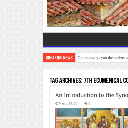
Breaking News
To better serve you the readers 
Tag Archives:
7th Ecumenical C
An Introduction to the Syn
March 29, 2014
0