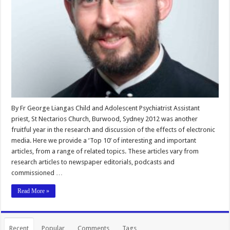
By Fr George Liangas Child and Adolescent Psychiatrist Assistant
priest, St Nectarios Church, Burwood, Sydney 2012 was another
fruitful year in the research and discussion of the effects of electronic
media. Here we provide a ‘Top 10’ of interesting and important
articles, from a range of related topics. These articles vary from
research articles to newspaper editorials, podcasts and
commissioned …
Read More »
Recent
Popular
Comments
Tags