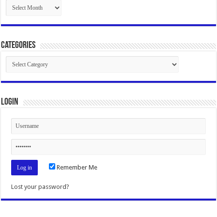
Archives
Categories
Categories
Login
Remember Me
Lost your password?