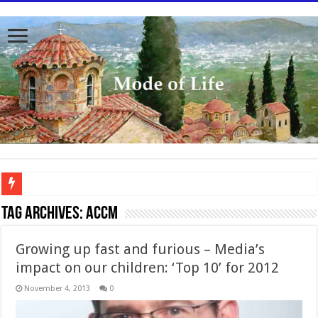
To better serve you the readers we have undergone massive updates to the site. Pl
Tag Archives:
ACCM
Growing up fast and furious – Media’s
impact on our children: ‘Top 10’ for 2012
November 4, 2013
0