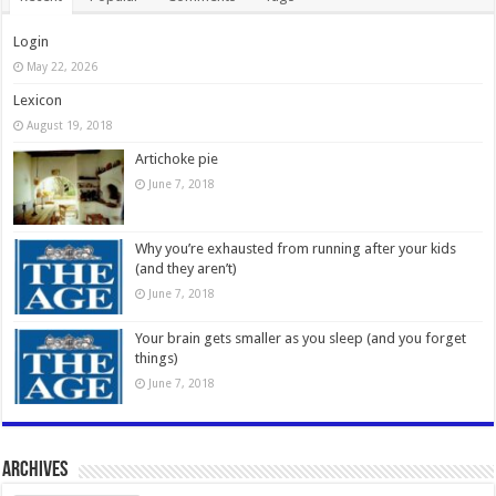
Login
May 22, 2026
Lexicon
August 19, 2018
Artichoke pie
June 7, 2018
Why you’re exhausted from running after your kids
(and they aren’t)
June 7, 2018
Your brain gets smaller as you sleep (and you forget
things)
June 7, 2018
Archives