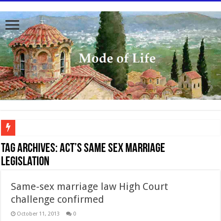
To better serve you the readers we have undergone massive updates to the site. Pl
Tag Archives:
ACT’s same sex marriage
legislation
Same-sex marriage law High Court
challenge confirmed
October 11, 2013
0