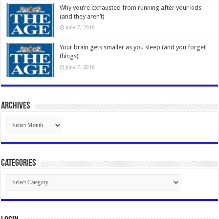
Why you’re exhausted from running after your kids
(and they aren’t)
June 7, 2018
Your brain gets smaller as you sleep (and you forget
things)
June 7, 2018
Archives
Archives
Categories
Categories