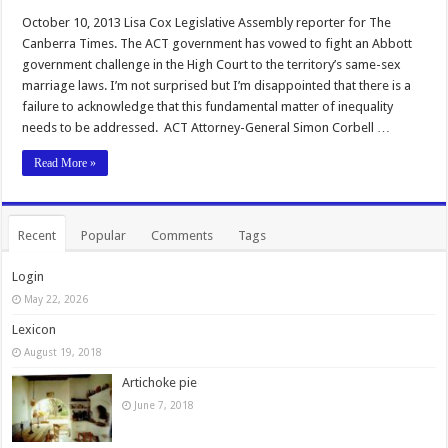
October 10, 2013 Lisa Cox Legislative Assembly reporter for The
Canberra Times. The ACT government has vowed to fight an Abbott
government challenge in the High Court to the territory’s same-sex
marriage laws. I’m not surprised but I’m disappointed that there is a
failure to acknowledge that this fundamental matter of inequality
needs to be addressed. ACT Attorney-General Simon Corbell …
Read More »
Recent
Popular
Comments
Tags
Login
May 22, 2026
Lexicon
August 19, 2018
Artichoke pie
June 7, 2018