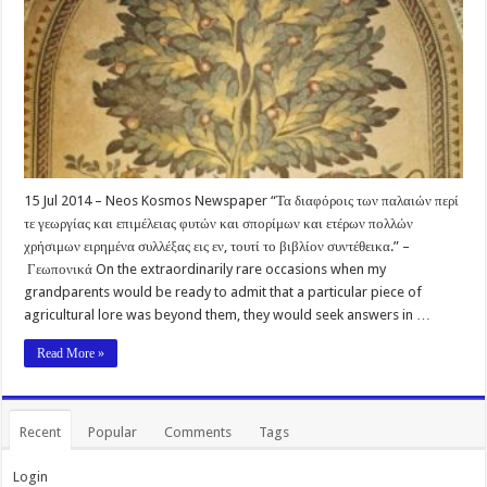
15 Jul 2014 – Neos Kosmos Newspaper “Τα διαφόροις των παλαιών περί
τε γεωργίας και επιμέλειας φυτών και σπορίμων και ετέρων πολλών
χρήσιμων ειρημένα συλλέξας εις εν, τουτί το βιβλίον συντέθεικα.” –
Γεωπονικά On the extraordinarily rare occasions when my
grandparents would be ready to admit that a particular piece of
agricultural lore was beyond them, they would seek answers in …
Read More »
Recent
Popular
Comments
Tags
Login