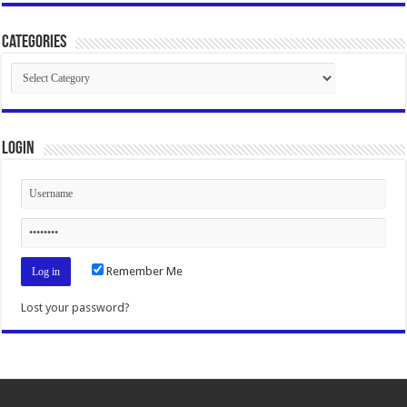
Categories
Categories
Login
Remember Me
Lost your password?