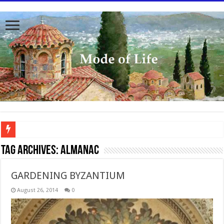
To better serve you the readers we have undergone massive updates to the site. Pl
Tag Archives:
Almanac
GARDENING BYZANTIUM
August 26, 2014
0