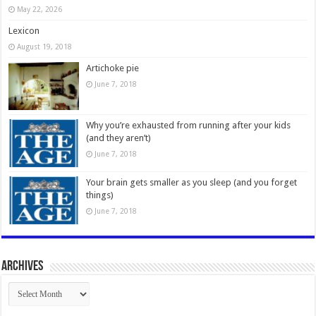
May 22, 2026
Lexicon
August 19, 2018
Artichoke pie
June 7, 2018
Why you’re exhausted from running after your kids
(and they aren’t)
June 7, 2018
Your brain gets smaller as you sleep (and you forget
things)
June 7, 2018
Archives
Archives