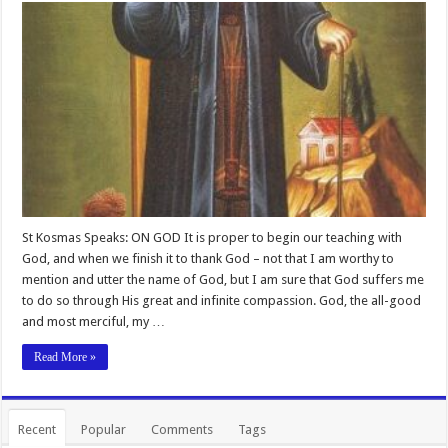
St Kosmas Speaks: ON GOD It is proper to begin our teaching with
God, and when we finish it to thank God – not that I am worthy to
mention and utter the name of God, but I am sure that God suffers me
to do so through His great and infinite compassion. God, the all-good
and most merciful, my …
Read More »
Recent
Popular
Comments
Tags