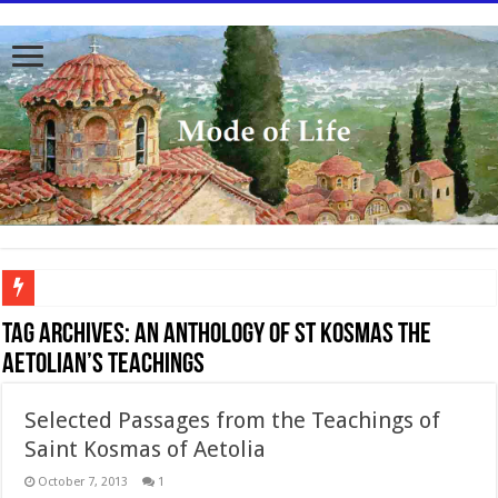
To better serve you the readers we have undergone massive updates to the site. Pl
Tag Archives:
An anthology of St Kosmas the
Aetolian’s teachings
Selected Passages from the Teachings of
Saint Kosmas of Aetolia
October 7, 2013
1