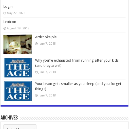
Login
May 22, 2026
Lexicon
August 19, 2018
Artichoke pie
June 7, 2018
Why you’re exhausted from running after your kids
(and they aren’t)
June 7, 2018
Your brain gets smaller as you sleep (and you forget
things)
June 7, 2018
Archives
Archives