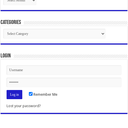
Categories
Categories
Login
Remember Me
Lost your password?