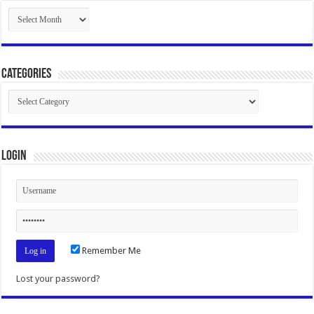
Archives
Categories
Categories
Login
Remember Me
Lost your password?