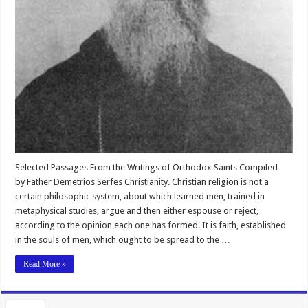
Selected Passages From the Writings of Orthodox Saints Compiled
by Father Demetrios Serfes Christianity. Christian religion is not a
certain philosophic system, about which learned men, trained in
metaphysical studies, argue and then either espouse or reject,
according to the opinion each one has formed. It is faith, established
in the souls of men, which ought to be spread to the …
Read More »