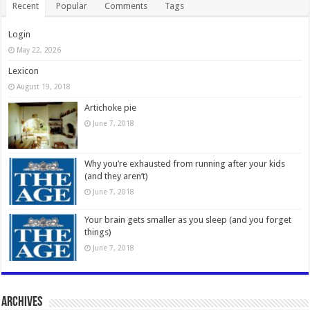
Recent
Popular
Comments
Tags
Login
May 22, 2026
Lexicon
August 19, 2018
Artichoke pie
June 7, 2018
Why you’re exhausted from running after your kids
(and they aren’t)
June 7, 2018
Your brain gets smaller as you sleep (and you forget
things)
June 7, 2018
Archives