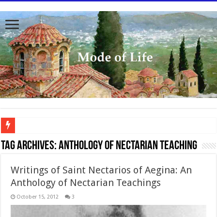
To better serve you the readers we have undergone massive updates to the site. Pl
Tag Archives:
Anthology of Nectarian Teaching
Writings of Saint Nectarios of Aegina: An
Anthology of Nectarian Teachings
October 15, 2012
3