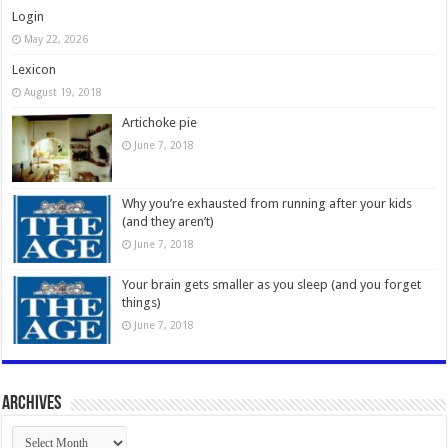
Login
May 22, 2026
Lexicon
August 19, 2018
Artichoke pie
June 7, 2018
Why you’re exhausted from running after your kids
(and they aren’t)
June 7, 2018
Your brain gets smaller as you sleep (and you forget
things)
June 7, 2018
Archives
Archives