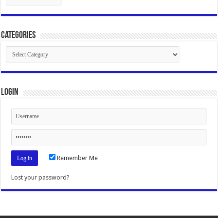
Categories
Categories
Login
Remember Me
Lost your password?