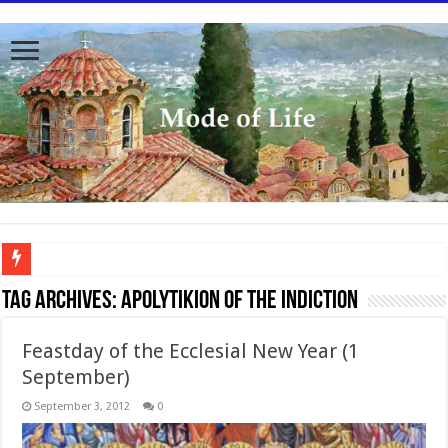
To better serve you the readers we have undergone massive updates to the site. Pl
Tag Archives:
Apolytikion of the Indiction
Feastday of the Ecclesial New Year (1
September)
September 3, 2012
0