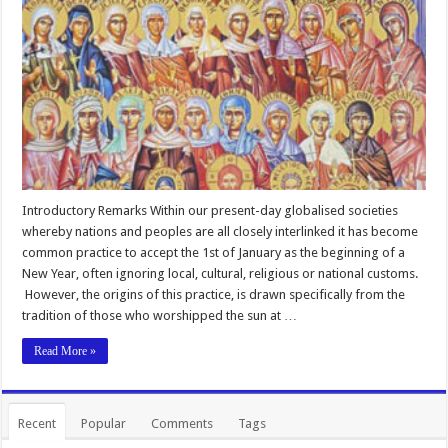
Introductory Remarks Within our present-day globalised societies
whereby nations and peoples are all closely interlinked it has become
common practice to accept the 1st of January as the beginning of a
New Year, often ignoring local, cultural, religious or national customs.
However, the origins of this practice, is drawn specifically from the
tradition of those who worshipped the sun at …
Read More »
Recent
Popular
Comments
Tags