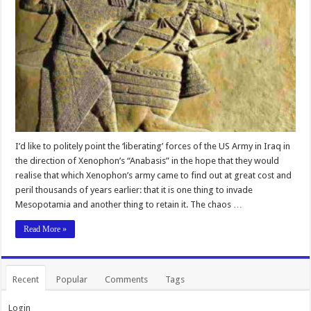
I’d like to politely point the ‘liberating’ forces of the US Army in Iraq in
the direction of Xenophon’s “Anabasis” in the hope that they would
realise that which Xenophon’s army came to find out at great cost and
peril thousands of years earlier: that it is one thing to invade
Mesopotamia and another thing to retain it. The chaos …
Read More »
Recent
Popular
Comments
Tags
Login