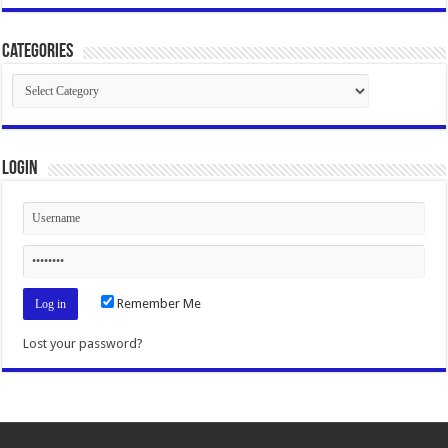
Categories
Categories
Login
Remember Me
Lost your password?