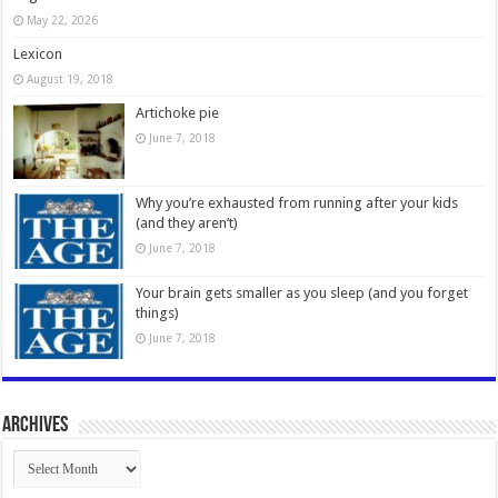
May 22, 2026
Lexicon
August 19, 2018
Artichoke pie
June 7, 2018
Why you’re exhausted from running after your kids
(and they aren’t)
June 7, 2018
Your brain gets smaller as you sleep (and you forget
things)
June 7, 2018
Archives
Archives