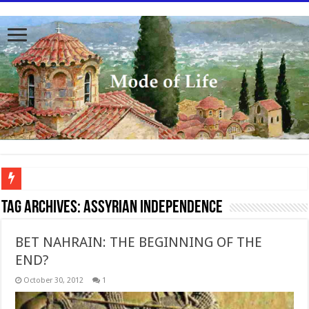
To better serve you the readers we have undergone massive updates to the site. Pl
Tag Archives:
Assyrian Independence
BET NAHRAIN: THE BEGINNING OF THE
END?
October 30, 2012
1