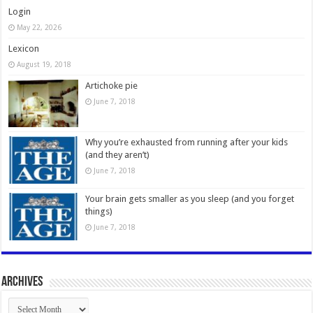
Login
May 22, 2026
Lexicon
August 19, 2018
Artichoke pie
June 7, 2018
Why you’re exhausted from running after your kids
(and they aren’t)
June 7, 2018
Your brain gets smaller as you sleep (and you forget
things)
June 7, 2018
Archives
Archives