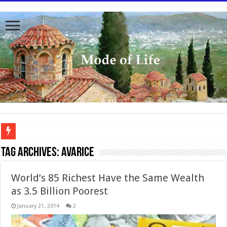
To better serve you the readers we have undergone massive updates to the site. Pl
Tag Archives:
avarice
World’s 85 Richest Have the Same Wealth
as 3.5 Billion Poorest
January 21, 2014
2