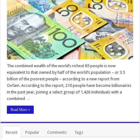
The combined wealth of the world’s richest 85 people is now
equivalent to that owned by half of the world’s population – or 3.5
billion of the poorest people – according to a new report from
Oxfam. According to the report, 210 people have become billionaires
in the past year, joining a select group of 1,426 individuals with a
combined …
Read More »
Recent
Popular
Comments
Tags