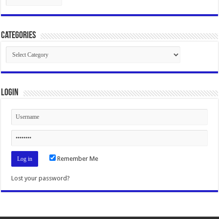
Categories
Categories
Login
Remember Me
Lost your password?