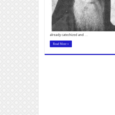
already catechized and …
Read More »