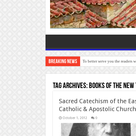
Breaking News
To better serve you the readers 
Tag Archives:
Books of the New
Sacred Catechism of the Ea
Catholic & Apostolic Church
October 1, 2012
0