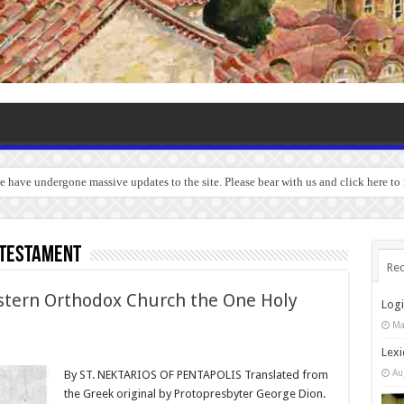
we have undergone massive updates to the site. Please bear with us and click here to
 Testament
Rec
stern Orthodox Church the One Holy
Log
Ma
Lexi
Au
By ST. NEKTARIOS OF PENTAPOLIS Translated from
the Greek original by Protopresbyter George Dion.