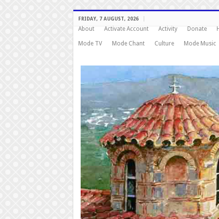
FRIDAY, 7 AUGUST, 2026
About
Activate Account
Activity
Donate
Mode TV
Mode Chant
Culture
Mode Music