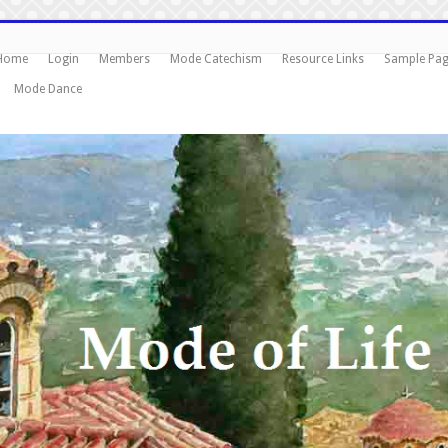
Home
Login
Members
Mode Catechism
Resource Links
Sample Pa
Mode Dance