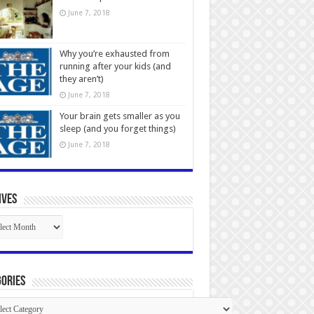
June 7, 2018
Why you’re exhausted from
running after your kids (and
they aren’t)
June 7, 2018
Your brain gets smaller as you
sleep (and you forget things)
June 7, 2018
ives
ives
ories
gories