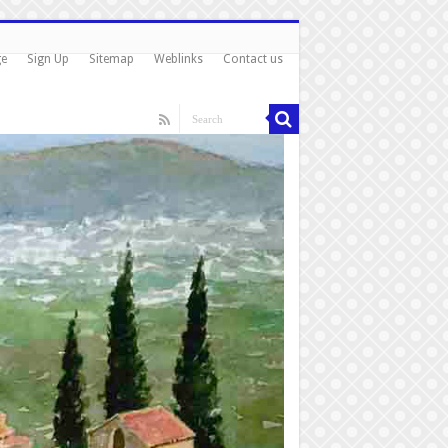
ge
Sign Up
Sitemap
Weblinks
Contact us