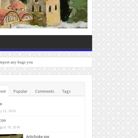
 report any bugs you experience.
ent
Popular
Comments
Tags
in
y 22, 2026
con
gust 19, 2018
Artichoke pie