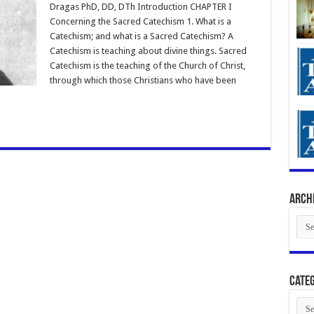
Dragas PhD, DD, DTh Introduction CHAPTER I
Concerning the Sacred Catechism 1. What is a
Catechism; and what is a Sacred Catechism? A
Catechism is teaching about divine things. Sacred
Catechism is the teaching of the Church of Christ,
through which those Christians who have been
Arch
Arch
Categ
Cate