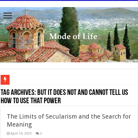
To better serve you the readers we have undergone massive updates to the site. Pl
Tag Archives:
but it does not and cannot tell us
how to use that power
The Limits of Secularism and the Search for
Meaning
April 10, 2013
3