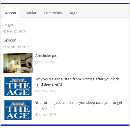
Recent
Popular
Comments
Tags
Login
May 22, 2026
Lexicon
August 19, 2018
Artichoke pie
June 7, 2018
Why you’re exhausted from running after your kids
(and they aren’t)
June 7, 2018
Your brain gets smaller as you sleep (and you forget
things)
June 7, 2018