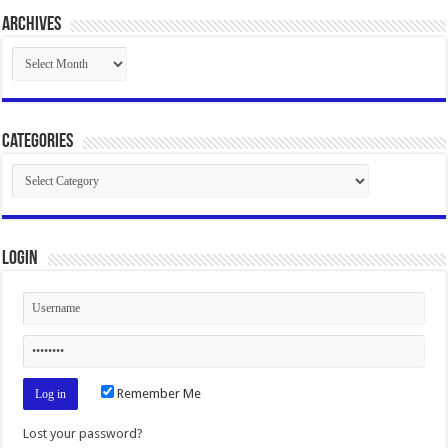
Archives
Archives
Categories
Categories
Login
Remember Me
Lost your password?