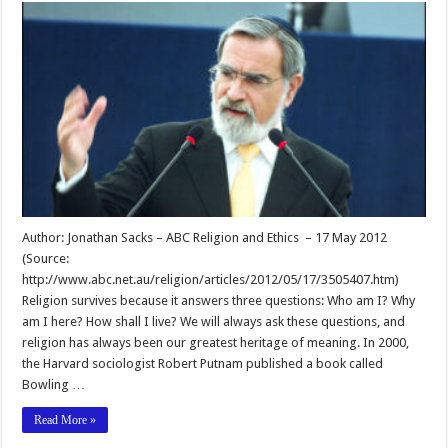
Author: Jonathan Sacks – ABC Religion and Ethics – 17 May 2012
(Source:
http://www.abc.net.au/religion/articles/2012/05/17/3505407.htm)
Religion survives because it answers three questions: Who am I? Why
am I here? How shall I live? We will always ask these questions, and
religion has always been our greatest heritage of meaning. In 2000,
the Harvard sociologist Robert Putnam published a book called
Bowling …
Read More »