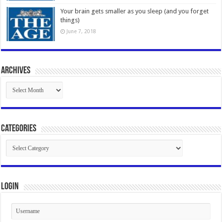
Your brain gets smaller as you sleep (and you forget
things)
June 7, 2018
Archives
Archives
Categories
Categories
Login