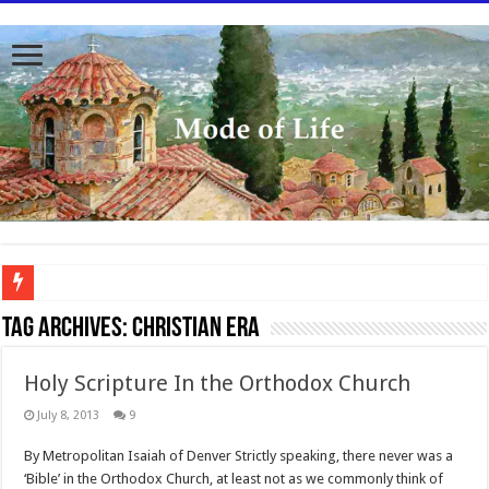
To better serve you the readers we have undergone massive updates to the site. Pl
Tag Archives:
Christian era
Holy Scripture In the Orthodox Church
July 8, 2013
9
By Metropolitan Isaiah of Denver Strictly speaking, there never was a
‘Bible’ in the Orthodox Church, at least not as we commonly think of