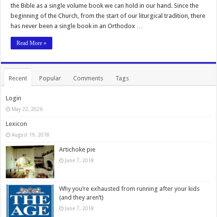
the Bible as a single volume book we can hold in our hand. Since the
beginning of the Church, from the start of our liturgical tradition, there
has never been a single book in an Orthodox …
Read More »
Recent
Popular
Comments
Tags
Login
May 22, 2026
Lexicon
August 19, 2018
Artichoke pie
June 7, 2018
Why you’re exhausted from running after your kids
(and they aren’t)
June 7, 2018