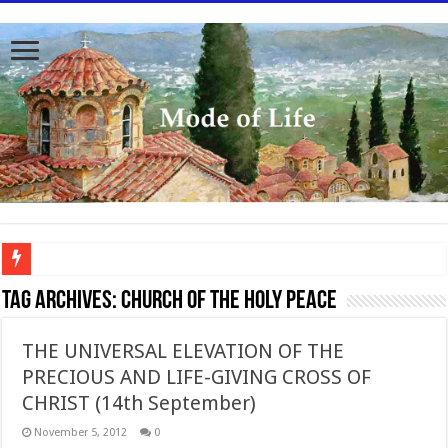
To better serve you the readers we have undergone massive updates to the site. Pl
Tag Archives:
Church of the Holy Peace
THE UNIVERSAL ELEVATION OF THE
PRECIOUS AND LIFE-GIVING CROSS OF
CHRIST (14th September)
November 5, 2012
0