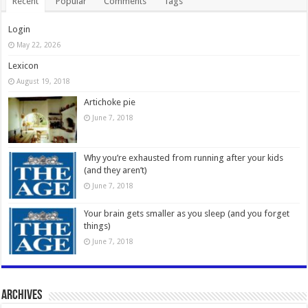
Recent
Popular
Comments
Tags
Login
May 22, 2026
Lexicon
August 19, 2018
Artichoke pie
June 7, 2018
Why you’re exhausted from running after your kids
(and they aren’t)
June 7, 2018
Your brain gets smaller as you sleep (and you forget
things)
June 7, 2018
Archives