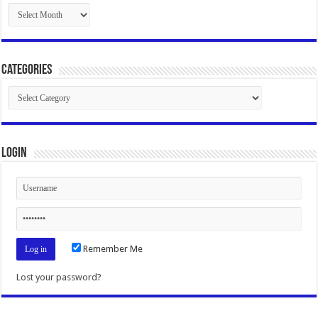
Archives
Categories
Categories
Login
Remember Me
Lost your password?