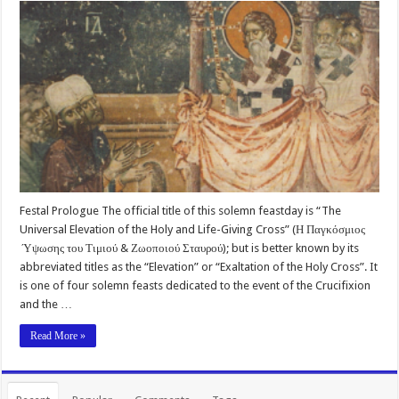
Festal Prologue The official title of this solemn feastday is “The
Universal Elevation of the Holy and Life-Giving Cross” (Η Παγκόσμιος
Ύψωσης του Τιμιού & Ζωοποιού Σταυρού); but is better known by its
abbreviated titles as the “Elevation” or “Exaltation of the Holy Cross”. It
is one of four solemn feasts dedicated to the event of the Crucifixion
and the …
Read More »