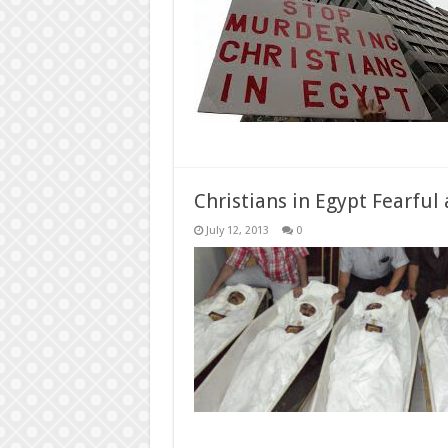
Christians in Egypt Fearful 
July 12, 2013
0