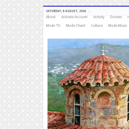
SATURDAY, 8 AUGUST, 2026
About
Activate Account
Activity
Donate
Mode TV
Mode Chant
Culture
Mode Music