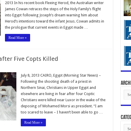
2013 In his recent book Fleeing Herod, the Australian writer
James Cowan retraces the steps of the Holy Family’s flight
into Egypt following Joseph’s dream warning him about
Herod’s intentions toward the infant Jesus. Cowan admits in
the prologue that current events in Egypt made …
Read More »
after Five Copts Killed
July 8, 2013 CAIRO, Egypt (Morning Star News) –
Following the shooting death of a priest in
Arch
Northern Sinai, Christians in Upper Egypt and
Arch
elsewhere are living in fear after four Coptic
Christians were killed near Luxor in the wake of the
deposing of Mohamed Morsi as president. “I am
too scared to leave – I haven’t been able to go …
Categ
Read More »
Cate