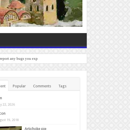
 report any bugs you experience.
ent
Popular
Comments
Tags
in
y 22, 2026
con
gust 19, 2018
Artichoke pie