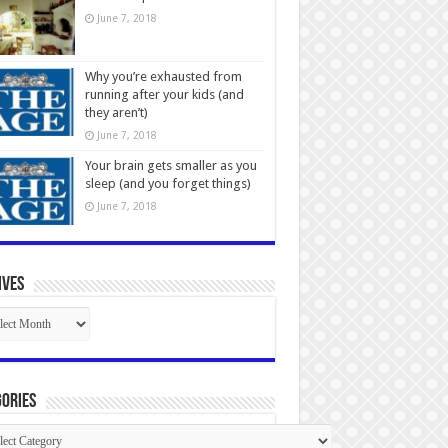
June 7, 2018
Why you’re exhausted from
running after your kids (and
they aren’t)
June 7, 2018
Your brain gets smaller as you
sleep (and you forget things)
June 7, 2018
ives
ives
ories
gories