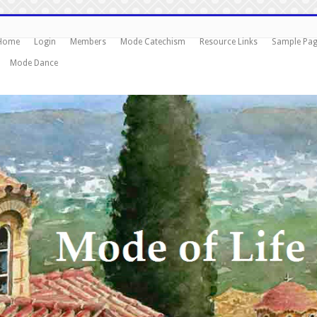
Home
Login
Members
Mode Catechism
Resource Links
Sample Pa
Mode Dance