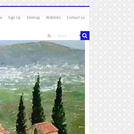
ge
Sign Up
Sitemap
Weblinks
Contact us