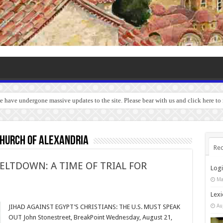
we have undergone massive updates to the site. Please bear with us and click here to
Church of Alexandria
Rec
ELTDOWN: A TIME OF TRIAL FOR
Log
Ma
Lexi
Au
JIHAD AGAINST EGYPT’S CHRISTIANS: THE U.S. MUST SPEAK
OUT John Stonestreet, BreakPoint Wednesday, August 21,