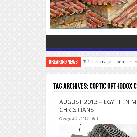
Breaking News
To better serve you the readers 
Tag Archives:
Coptic Orthodox 
AUGUST 2013 – EGYPT IN M
CHRISTIANS
August 31, 2013
1