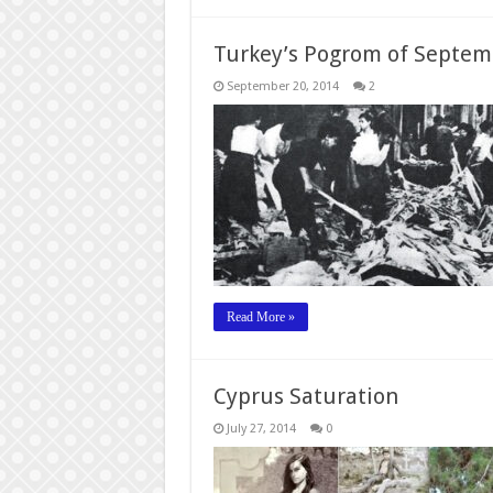
Turkey’s Pogrom of Septem
September 20, 2014
2
Read More »
Cyprus Saturation
July 27, 2014
0