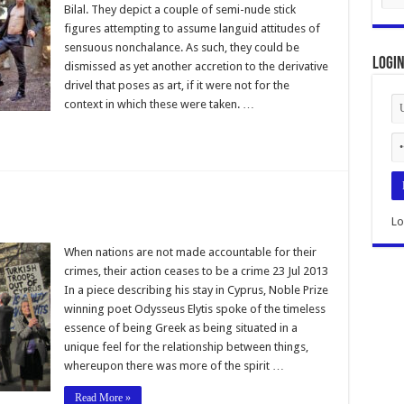
Bilal. They depict a couple of semi-nude stick
figures attempting to assume languid attitudes of
sensuous nonchalance. As such, they could be
Logi
dismissed as yet another accretion to the derivative
drivel that poses as art, if it were not for the
context in which these were taken. …
Lo
When nations are not made accountable for their
crimes, their action ceases to be a crime 23 Jul 2013
In a piece describing his stay in Cyprus, Noble Prize
winning poet Odysseus Elytis spoke of the timeless
essence of being Greek as being situated in a
unique feel for the relationship between things,
whereupon there was more of the spirit …
Read More »