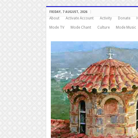
FRIDAY, 7 AUGUST, 2026
About
Activate Account
Activity
Donate
Mode TV
Mode Chant
Culture
Mode Music