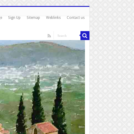
ge
Sign Up
Sitemap
Weblinks
Contact us