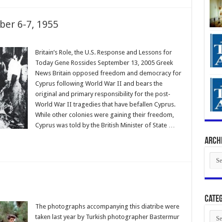
ber 6-7, 1955
Britain’s Role, the U.S. Response and Lessons for
Today Gene Rossides September 13, 2005 Greek
News Britain opposed freedom and democracy for
Cyprus following World War II and bears the
original and primary responsibility for the post-
World War II tragedies that have befallen Cyprus.
While other colonies were gaining their freedom,
Cyprus was told by the British Minister of State …
Arch
Arch
Categ
The photographs accompanying this diatribe were
Cate
taken last year by Turkish photographer Bastermur