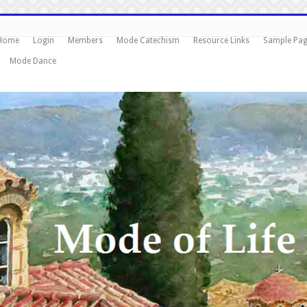
Home
Login
Members
Mode Catechism
Resource Links
Sample Pa
Mode Dance