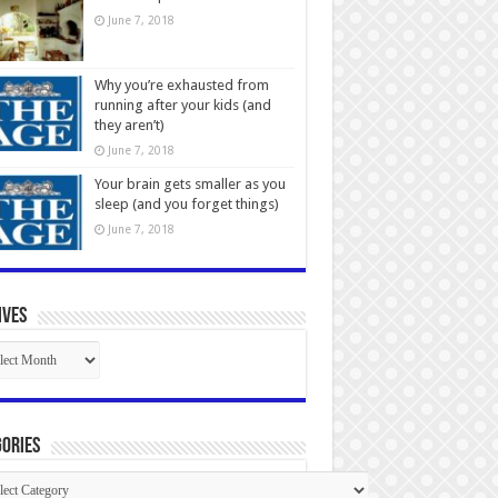
June 7, 2018
Why you’re exhausted from
running after your kids (and
they aren’t)
June 7, 2018
Your brain gets smaller as you
sleep (and you forget things)
June 7, 2018
ives
ives
ories
gories