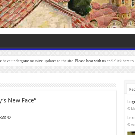
we have undergone massive updates to the site. Please bear with us and click here to
Rec
’s New Face”
Log
Ma
o59) ©
Lexi
Au