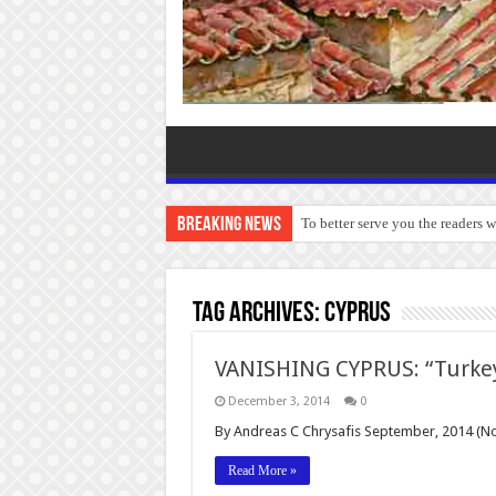
Breaking News
To better serve you the readers 
Tag Archives:
Cyprus
VANISHING CYPRUS: “Turkey
December 3, 2014
0
By Andreas C Chrysafis September, 2014 (N
Read More »