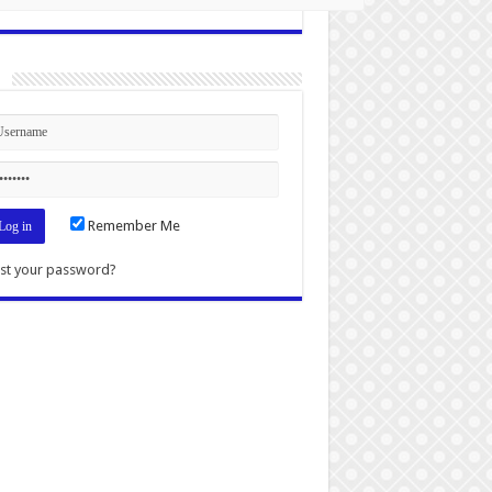
n
Remember Me
st your password?