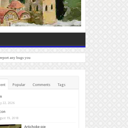
 report any bugs you experience.
ent
Popular
Comments
Tags
in
y 22, 2026
con
gust 19, 2018
Artichoke pie