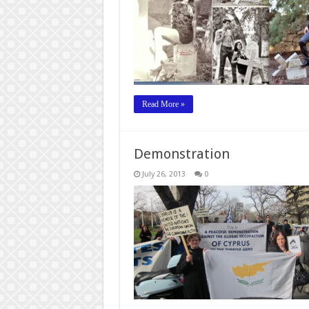
Read More »
Demonstration
July 26, 2013
0