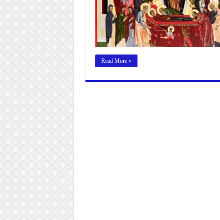
Read More »