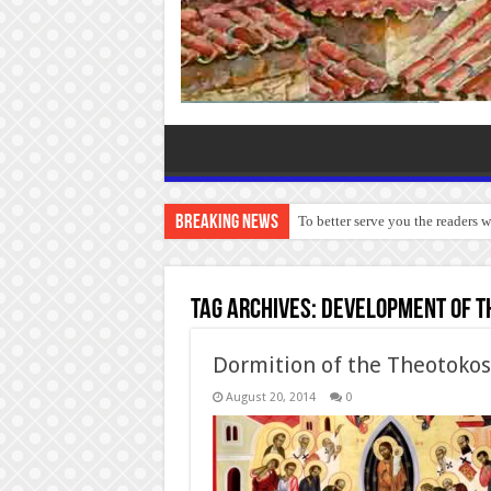
Breaking News
To better serve you the readers 
Tag Archives:
Development of th
Dormition of the Theotokos
August 20, 2014
0