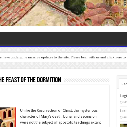
we have undergone massive updates to the site. Please bear with us and click here to
e feast of the Dormition
Rec
Log
Ma
Unlike the Resurrection of Christ, the mysterious
Lexi
character of Mary’s death, burial and ascension
Au
were not the subject of apostolic teachings extant