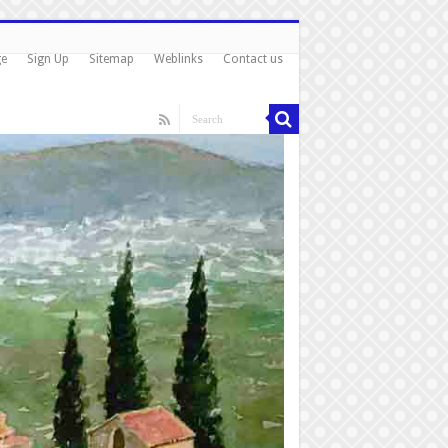
ge
Sign Up
Sitemap
Weblinks
Contact us