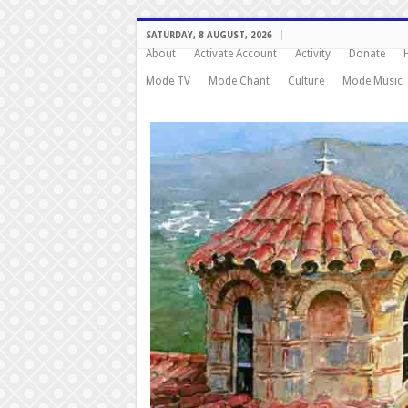
SATURDAY, 8 AUGUST, 2026
About
Activate Account
Activity
Donate
Mode TV
Mode Chant
Culture
Mode Music