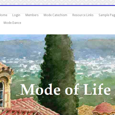
Home
Login
Members
Mode Catechism
Resource Links
Sample Pa
Mode Dance