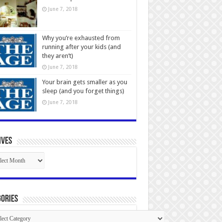
June 7, 2018
Why you’re exhausted from
running after your kids (and
they aren’t)
June 7, 2018
Your brain gets smaller as you
sleep (and you forget things)
June 7, 2018
ives
ives
ories
gories