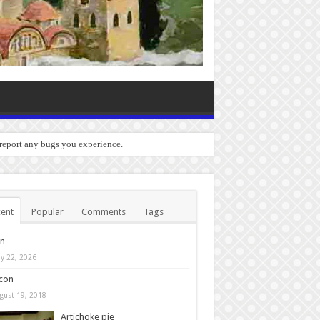
 report any bugs you experience.
ent
Popular
Comments
Tags
in
y 22, 2026
con
gust 19, 2018
Artichoke pie