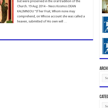
but were preserved in the oral tradition of the
Church. 19 Aug 2014 – Neos Kosmos DEAN
KALIMNIOU “If her Fruit, Whom none may
comprehend, on Whose account she was called a
heaven, submitted of His own will …
Arch
Arch
Categ
Cate