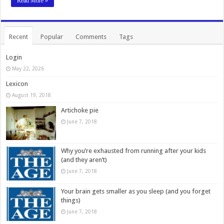
Read More »
Recent
Popular
Comments
Tags
Login
May 22, 2026
Lexicon
August 19, 2018
Artichoke pie
June 7, 2018
Why you’re exhausted from running after your kids
(and they aren’t)
June 7, 2018
Your brain gets smaller as you sleep (and you forget
things)
June 7, 2018