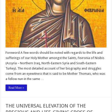
Foreword A few words should be noted with regards to the life and
sufferings of our Holy Mother amongst the Saints, Fevronia of Nisibis
(Assyria – Northern Iraq, North-Eastern Syria and South-Eastern
Turkey). The most detailed account of her biography and struggles
come from an eyewitness that is said to be Mother Thomais, who was
a fellow nun in the same …
Read More »
THE UNIVERSAL ELEVATION OF THE