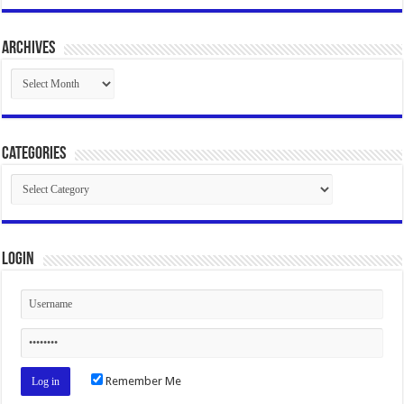
Archives
Archives
Categories
Categories
Login
Remember Me