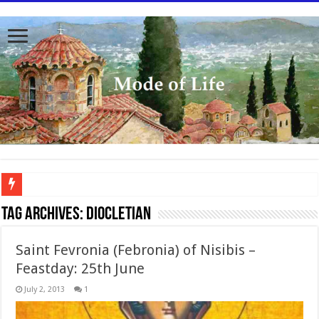
To better serve you the readers we have undergone massive updates to the site. Pl
Tag Archives:
Diocletian
Saint Fevronia (Febronia) of Nisibis –
Feastday: 25th June
July 2, 2013
1