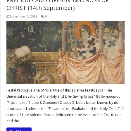
PRECIOUS AND LIFE-GIVING CROSS OF
CHRIST (14th September)
November 5, 2012
0
Festal Prologue The official title of this solemn feastday is “The
Universal Elevation of the Holy and Life-Giving Cross” (Η Παγκόσμιος
Ύψωσης του Τιμιού & Ζωοποιού Σταυρού); but is better known by its
abbreviated titles as the “Elevation” or “Exaltation of the Holy Cross”. It
is one of four solemn feasts dedicated to the event of the Crucifixion
and the …