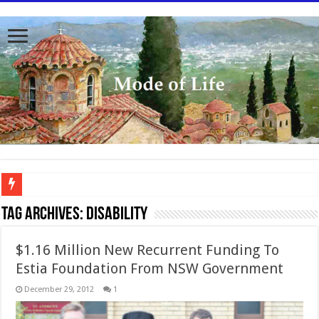
To better serve you the readers we have undergone massive updates to the site. Pl
Tag Archives:
Disability
$1.16 Million New Recurrent Funding To
Estia Foundation From NSW Government
December 29, 2012
1