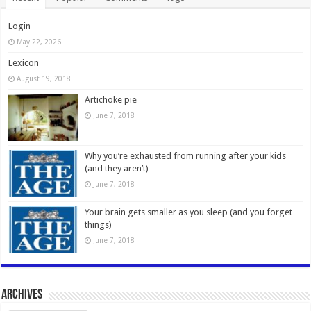
Login
May 22, 2026
Lexicon
August 19, 2018
Artichoke pie
June 7, 2018
Why you’re exhausted from running after your kids
(and they aren’t)
June 7, 2018
Your brain gets smaller as you sleep (and you forget
things)
June 7, 2018
Archives