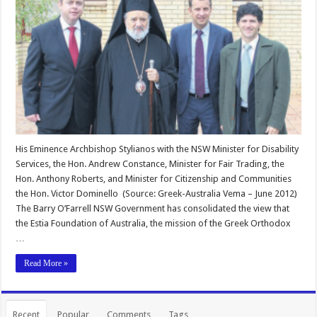
His Eminence Archbishop Stylianos with the NSW Minister for Disability
Services, the Hon. Andrew Constance, Minister for Fair Trading, the
Hon. Anthony Roberts, and Minister for Citizenship and Communities
the Hon. Victor Dominello (Source: Greek-Australia Vema – June 2012)
The Barry O’Farrell NSW Government has consolidated the view that
the Estia Foundation of Australia, the mission of the Greek Orthodox
…
Read More »
Recent
Popular
Comments
Tags