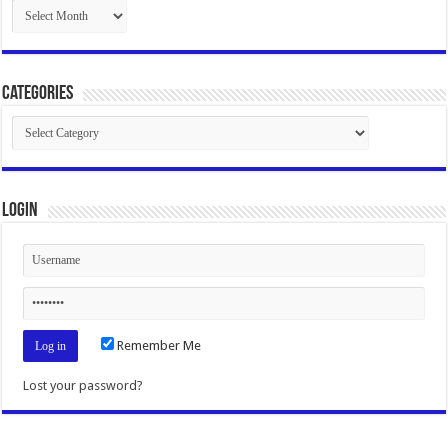
Archives
Categories
Categories
Login
Remember Me
Lost your password?