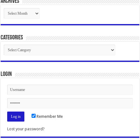
Archives
Archives
Categories
Categories
Login
Remember Me
Lost your password?