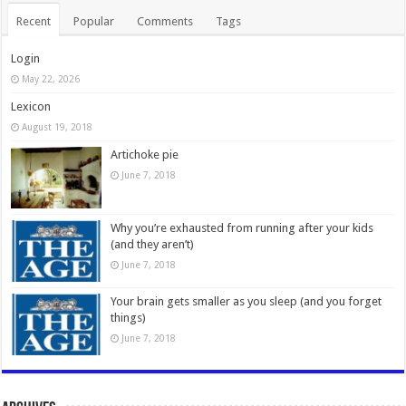
Recent
Popular
Comments
Tags
Login
May 22, 2026
Lexicon
August 19, 2018
Artichoke pie
June 7, 2018
Why you’re exhausted from running after your kids
(and they aren’t)
June 7, 2018
Your brain gets smaller as you sleep (and you forget
things)
June 7, 2018