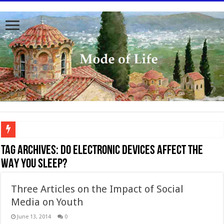
To better serve you the readers we have undergone massive updates to the site. Pl
Tag Archives:
DO ELECTRONIC DEVICES AFFECT THE
WAY YOU SLEEP?
Three Articles on the Impact of Social
Media on Youth
June 13, 2014
0