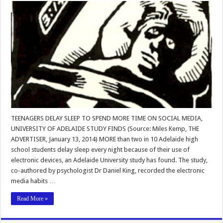
TEENAGERS DELAY SLEEP TO SPEND MORE TIME ON SOCIAL MEDIA,
UNIVERSITY OF ADELAIDE STUDY FINDS (Source: Miles Kemp, THE
ADVERTISER, January 13, 2014) MORE than two in 10 Adelaide high
school students delay sleep every night because of their use of
electronic devices, an Adelaide University study has found. The study,
co-authored by psychologist Dr Daniel King, recorded the electronic
media habits …
Read More »