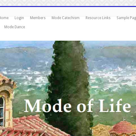
Home
Login
Members
Mode Catechism
Resource Links
Sample Pa
Mode Dance