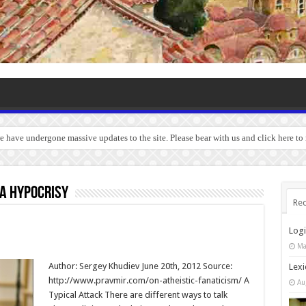
we have undergone massive updates to the site. Please bear with us and click here to
a hypocrisy
Rec
Log
Ma
Author: Sergey Khudiev June 20th, 2012 Source:
Lexi
http://www.pravmir.com/on-atheistic-fanaticism/ A
Au
Typical Attack There are different ways to talk