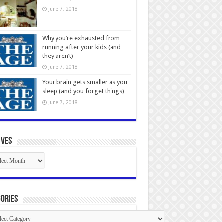
June 7, 2018
Why you’re exhausted from
running after your kids (and
they aren’t)
June 7, 2018
Your brain gets smaller as you
sleep (and you forget things)
June 7, 2018
ives
ives
ories
gories