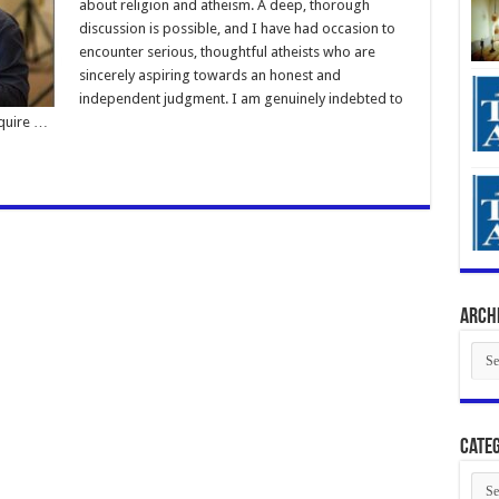
about religion and atheism. A deep, thorough
discussion is possible, and I have had occasion to
encounter serious, thoughtful atheists who are
sincerely aspiring towards an honest and
independent judgment. I am genuinely indebted to
cquire …
Arch
Arch
Categ
Cate