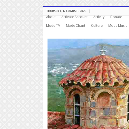
THURSDAY, 6 AUGUST, 2026
About
Activate Account
Activity
Donate
Mode TV
Mode Chant
Culture
Mode Music