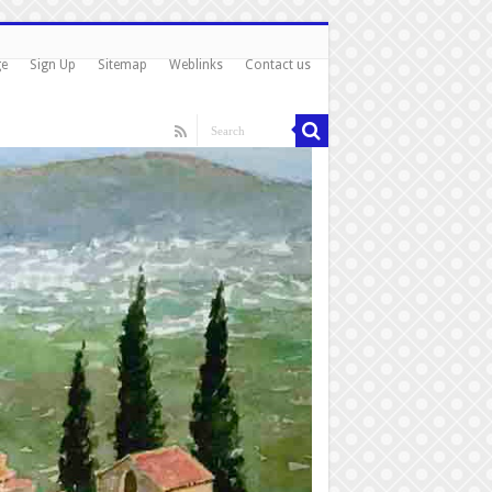
ge
Sign Up
Sitemap
Weblinks
Contact us