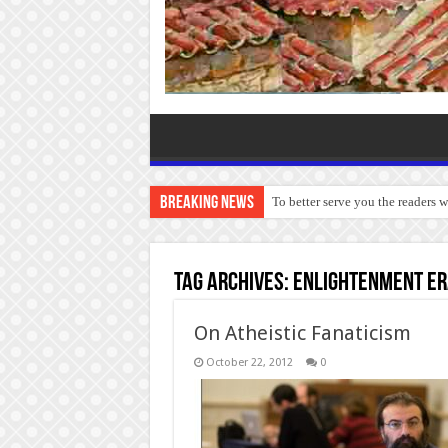
Breaking News
To better serve you the readers 
Tag Archives:
Enlightenment er
On Atheistic Fanaticism
October 22, 2012
0