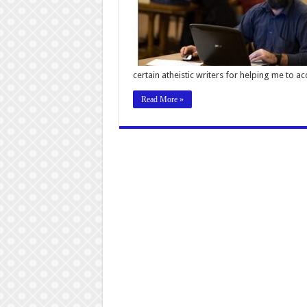
certain atheistic writers for helping me to a
Read More »