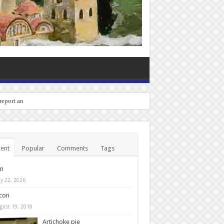
 report any bugs you experie
ent
Popular
Comments
Tags
in
y 22, 2026
con
gust 19, 2018
Artichoke pie