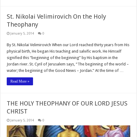
St. Nikolai Velimirovich On the Holy
Theophany
January 5, 2014
0
By St. Nikolai Velimirovich When our Lord reached thirty years from His
physical birth, He began His teaching and salvific work. He Himself
signified this “beginning of the beginning” by His baptism in the
Jordan river. St. Cyril of Jerusalem says, “The beginning of the world –
water; the beginning of the Good News – Jordan.” At the time of …
Read More »
THE HOLY THEOPHANY OF OUR LORD JESUS
CHRIST
January 5, 2014
0