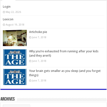
Login
May 22, 2026
Lexicon
August 19, 2018
Artichoke pie
June 7, 2018
Why you’re exhausted from running after your kids
(and they aren’t)
June 7, 2018
Your brain gets smaller as you sleep (and you forget
things)
June 7, 2018
Archives
Archives