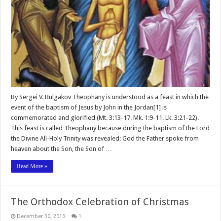
By Sergei V. Bulgakov Theophany is understood as a feast in which the
event of the baptism of Jesus by John in the Jordan[1] is
commemorated and glorified (Mt. 3:13-17. Mk. 1:9-11. Lk. 3:21-22).
This feast is called Theophany because during the baptism of the Lord
the Divine All-Holy Trinity was revealed: God the Father spoke from
heaven about the Son, the Son of …
Read More »
The Orthodox Celebration of Christmas
December 30, 2013
1