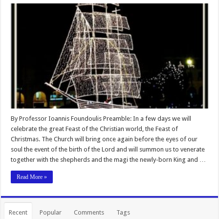
By Professor Ioannis Foundoulis Preamble: In a few days we will
celebrate the great Feast of the Christian world, the Feast of
Christmas. The Church will bring once again before the eyes of our
soul the event of the birth of the Lord and will summon us to venerate
together with the shepherds and the magi the newly-born King and …
Read More »
Recent
Popular
Comments
Tags