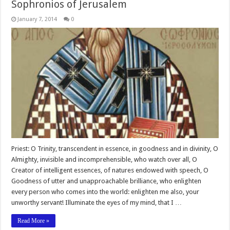
Sophronios of Jerusalem
January 7, 2014
0
Priest: O Trinity, transcendent in essence, in goodness and in divinity, O
Almighty, invisible and incomprehensible, who watch over all, O
Creator of intelligent essences, of natures endowed with speech, O
Goodness of utter and unapproachable brilliance, who enlighten
every person who comes into the world: enlighten me also, your
unworthy servant! Illuminate the eyes of my mind, that I …
Read More »