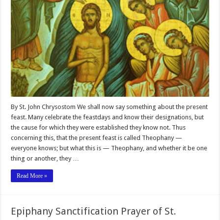
By St. John Chrysostom We shall now say something about the present
feast. Many celebrate the feastdays and know their designations, but
the cause for which they were established they know not. Thus
concerning this, that the present feast is called Theophany —
everyone knows; but what this is — Theophany, and whether it be one
thing or another, they …
Read More »
Epiphany Sanctification Prayer of St.