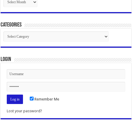
Categories
Categories
Login
Remember Me
Lost your password?