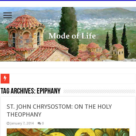
To better serve you the readers we have undergone massive updates to the site. Pl
Tag Archives:
Epiphany
ST. JOHN CHRYSOSTOM: ON THE HOLY
THEOPHANY
January 7, 2014
0