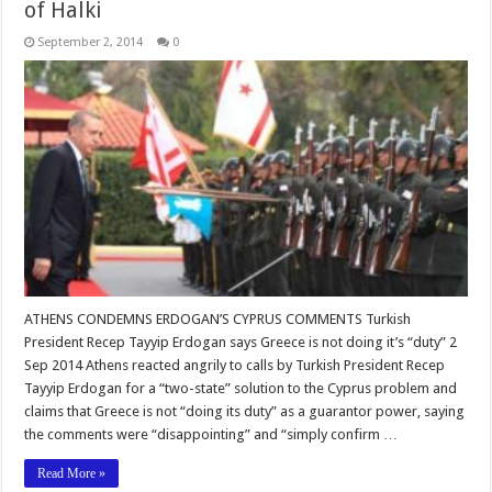
of Halki
September 2, 2014
0
ATHENS CONDEMNS ERDOGAN’S CYPRUS COMMENTS Turkish
President Recep Tayyip Erdogan says Greece is not doing it’s “duty” 2
Sep 2014 Athens reacted angrily to calls by Turkish President Recep
Tayyip Erdogan for a “two-state” solution to the Cyprus problem and
claims that Greece is not “doing its duty” as a guarantor power, saying
the comments were “disappointing” and “simply confirm …
Read More »