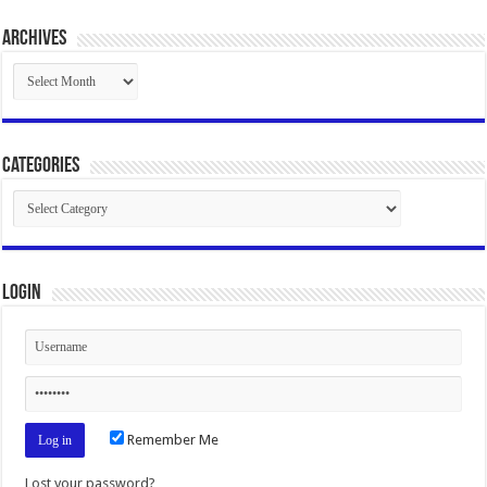
Archives
Archives
Categories
Categories
Login
Remember Me
Lost your password?