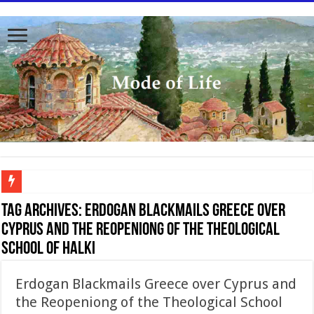
To better serve you the readers we have undergone massive updates to the site. Pl
Tag Archives:
Erdogan Blackmails Greece over
Cyprus and the Reopeniong of the Theological
School of Halki
Erdogan Blackmails Greece over Cyprus and
the Reopeniong of the Theological School