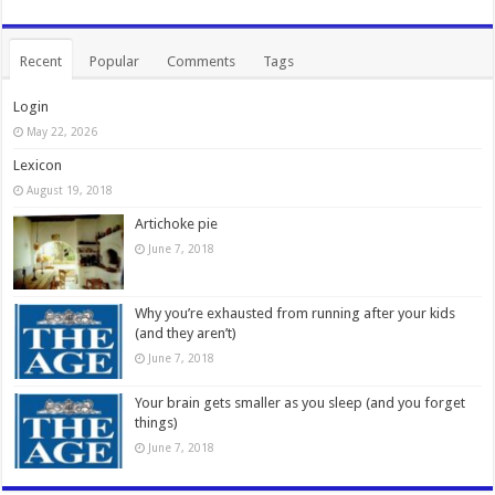
Recent
Popular
Comments
Tags
Login
May 22, 2026
Lexicon
August 19, 2018
Artichoke pie
June 7, 2018
Why you’re exhausted from running after your kids
(and they aren’t)
June 7, 2018
Your brain gets smaller as you sleep (and you forget
things)
June 7, 2018