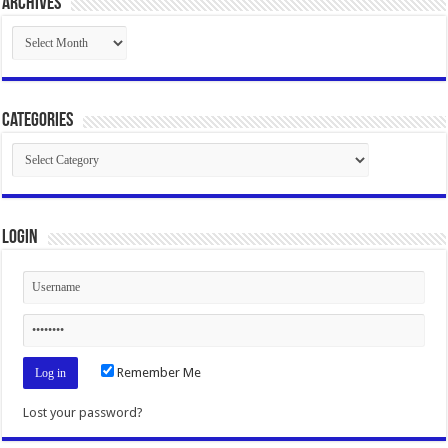
Archives
Archives
Categories
Categories
Login
Remember Me
Lost your password?