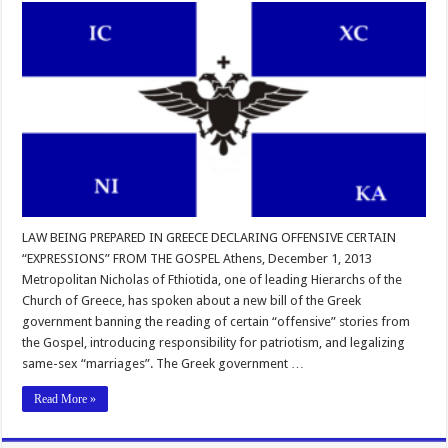
LAW BEING PREPARED IN GREECE DECLARING OFFENSIVE CERTAIN
“EXPRESSIONS” FROM THE GOSPEL Athens, December 1, 2013
Metropolitan Nicholas of Fthiotida, one of leading Hierarchs of the
Church of Greece, has spoken about a new bill of the Greek
government banning the reading of certain “offensive” stories from
the Gospel, introducing responsibility for patriotism, and legalizing
same-sex “marriages”. The Greek government …
Read More »