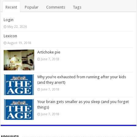
Recent
Popular
Comments
Tags
Login
May 22, 2026
Lexicon
August 19, 2018
Artichoke pie
June 7, 2018
Why you’re exhausted from running after your kids
(and they aren’t)
June 7, 2018
Your brain gets smaller as you sleep (and you forget
things)
June 7, 2018