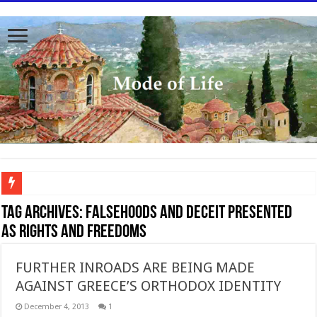
To better serve you the readers we have undergone massive updates to the site. Pl
Tag Archives:
Falsehoods and deceit presented
as Rights and freedoms
FURTHER INROADS ARE BEING MADE
AGAINST GREECE’S ORTHODOX IDENTITY
December 4, 2013
1