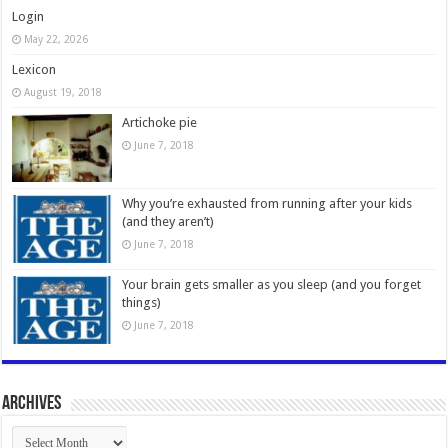
Login
May 22, 2026
Lexicon
August 19, 2018
Artichoke pie
June 7, 2018
Why you’re exhausted from running after your kids
(and they aren’t)
June 7, 2018
Your brain gets smaller as you sleep (and you forget
things)
June 7, 2018
Archives
Archives