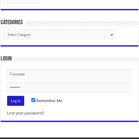
Categories
Categories
Login
Remember Me
Lost your password?