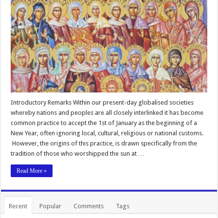
Introductory Remarks Within our present-day globalised societies
whereby nations and peoples are all closely interlinked it has become
common practice to accept the 1st of January as the beginning of a
New Year, often ignoring local, cultural, religious or national customs.
However, the origins of this practice, is drawn specifically from the
tradition of those who worshipped the sun at …
Read More »
Recent
Popular
Comments
Tags