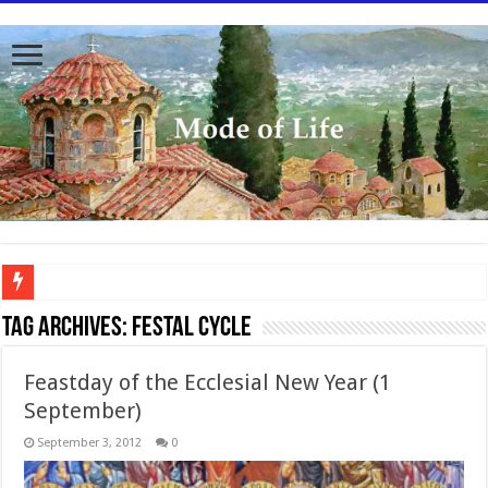
To better serve you the readers we have undergone massive updates to the site. Pl
Tag Archives:
Festal cycle
Feastday of the Ecclesial New Year (1
September)
September 3, 2012
0