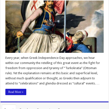
Every year, when Greek Independence Day approaches, we hear
within our community the retelling of this great event as the fight for
freedom from oppression and tyranny of “Turkokratia” (Ottoman
rule). Yet the explanation remains at this basic and superficial level,
without much qualification or thought, as Greeks then adjourn to
attend to “celebrations” and glendia dressed as “cultural” events. …
Read More »