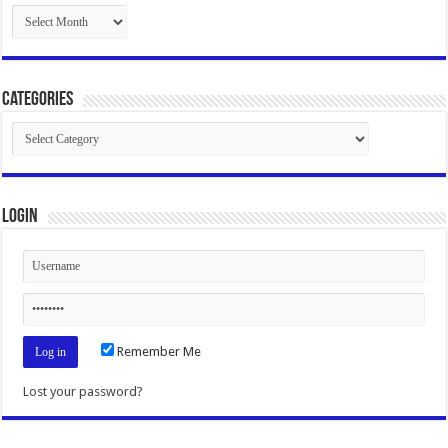
Archives
Categories
Categories
Login
Remember Me
Lost your password?