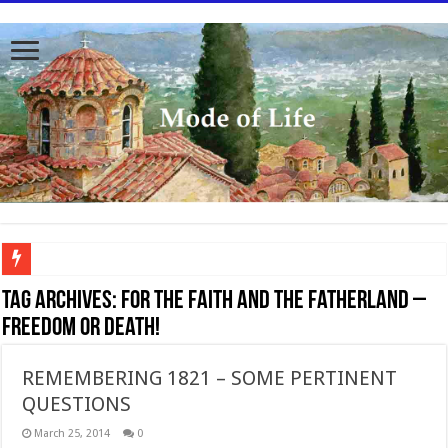
To better serve you the readers we have undergone massive updates to the site. Pl
Tag Archives:
For the Faith and the Fatherland –
freedom or death!
REMEMBERING 1821 – SOME PERTINENT
QUESTIONS
March 25, 2014
0