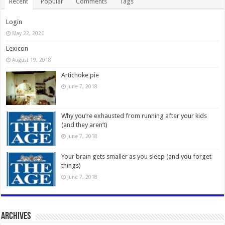
Recent
Popular
Comments
Tags
Login
May 22, 2026
Lexicon
August 19, 2018
Artichoke pie
June 7, 2018
Why you’re exhausted from running after your kids
(and they aren’t)
June 7, 2018
Your brain gets smaller as you sleep (and you forget
things)
June 7, 2018
Archives