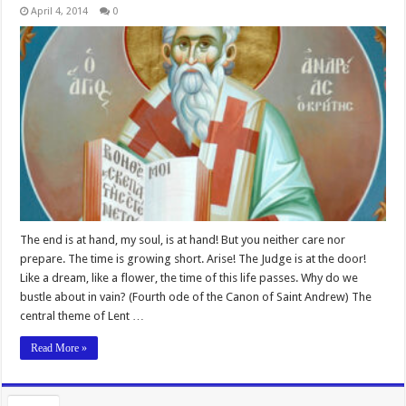
April 4, 2014
0
The end is at hand, my soul, is at hand! But you neither care nor
prepare. The time is growing short. Arise! The Judge is at the door!
Like a dream, like a flower, the time of this life passes. Why do we
bustle about in vain? (Fourth ode of the Canon of Saint Andrew) The
central theme of Lent …
Read More »