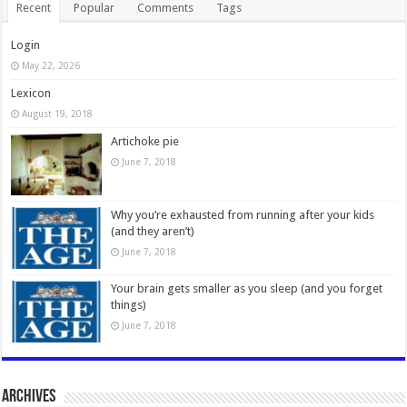
Recent
Popular
Comments
Tags
Login
May 22, 2026
Lexicon
August 19, 2018
Artichoke pie
June 7, 2018
Why you’re exhausted from running after your kids
(and they aren’t)
June 7, 2018
Your brain gets smaller as you sleep (and you forget
things)
June 7, 2018
Archives