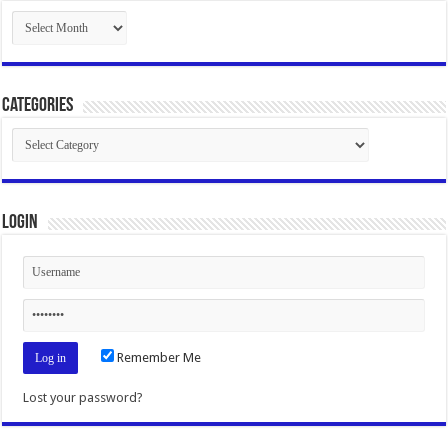
Archives
Categories
Categories
Login
Remember Me
Lost your password?