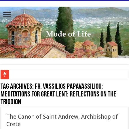
To better serve you the readers we have undergone massive updates to the site. Pl
Tag Archives:
Fr. Vassilios Papavassiliou:
Meditations for Great Lent: Reflections on the
Triodion
The Canon of Saint Andrew, Archbishop of
Crete