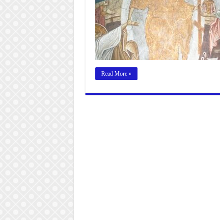
Read More »