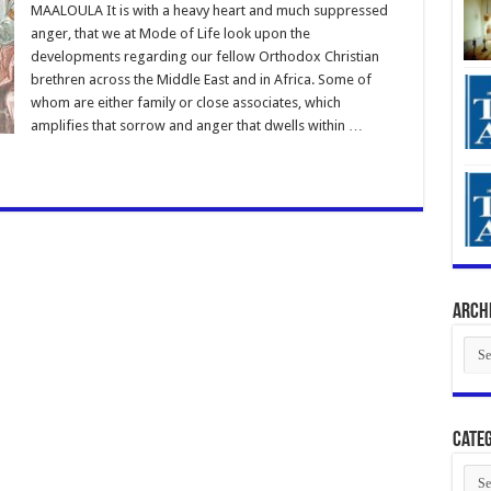
MAALOULA It is with a heavy heart and much suppressed
anger, that we at Mode of Life look upon the
developments regarding our fellow Orthodox Christian
brethren across the Middle East and in Africa. Some of
whom are either family or close associates, which
amplifies that sorrow and anger that dwells within …
Arch
Arch
Categ
Cate