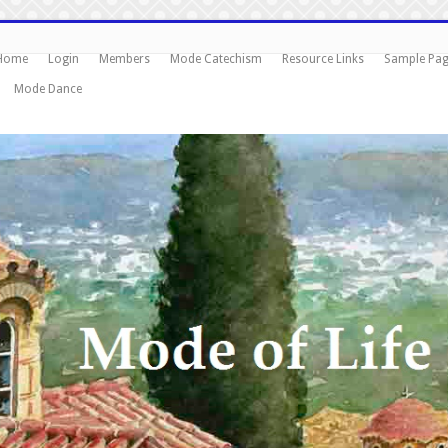
Home
Login
Members
Mode Catechism
Resource Links
Sample Pa
Mode Dance