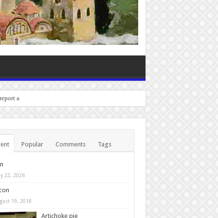
 report any bugs you experi
ent
Popular
Comments
Tags
in
y 22, 2026
con
gust 19, 2018
Artichoke pie