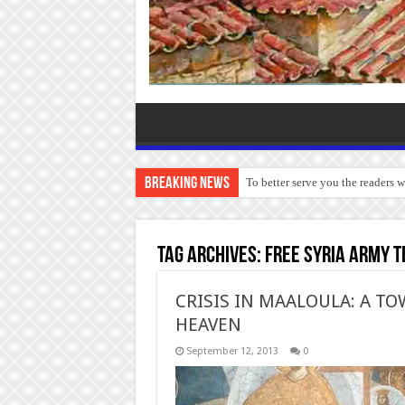
Breaking News
To better serve you the readers 
Tag Archives:
Free Syria Army t
CRISIS IN MAALOULA: A 
HEAVEN
September 12, 2013
0