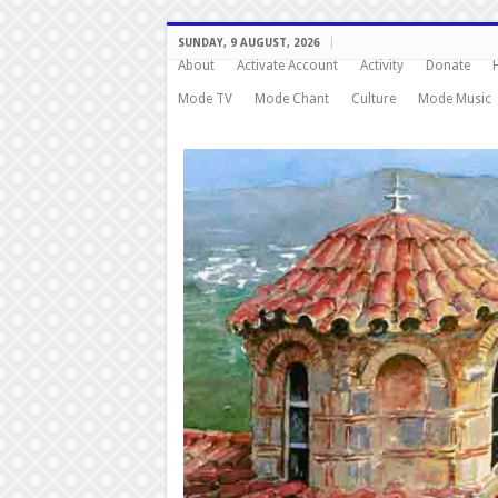
SUNDAY, 9 AUGUST, 2026
About
Activate Account
Activity
Donate
Mode TV
Mode Chant
Culture
Mode Music