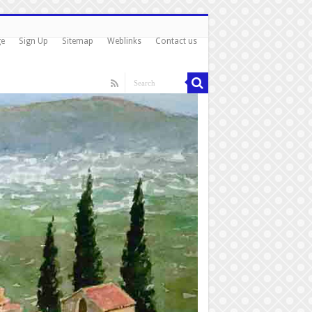
ge
Sign Up
Sitemap
Weblinks
Contact us