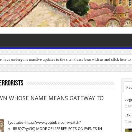
we have undergone massive updates to the site. Please bear with us and click here to
errorists
Rec
TOWN WHOSE NAME MEANS GATEWAY TO
Log
Ma
Lexi
Au
[youtube=http://www.youtube.com/watch?
v=1RUQZYjyt30] MODE OF LIFE REFLECTS ON EVENTS IN