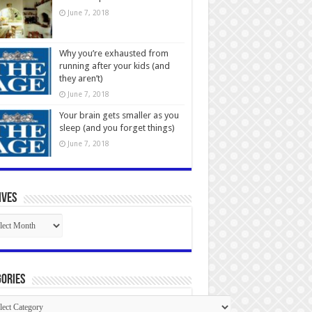
June 7, 2018
Why you’re exhausted from
running after your kids (and
they aren’t)
June 7, 2018
Your brain gets smaller as you
sleep (and you forget things)
June 7, 2018
ives
ives
ories
gories