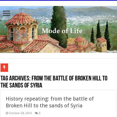
To better serve you the readers we have undergone massive updates to the site. Pl
Tag Archives:
From the battle of Broken Hill to
the sands of Syria
History repeating: from the battle of
Broken Hill to the sands of Syria
October 28, 2014
0