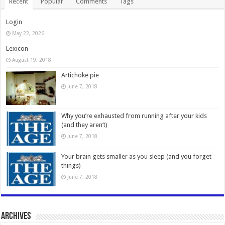
Recent
Popular
Comments
Tags
Login
May 22, 2026
Lexicon
August 19, 2018
Artichoke pie
June 7, 2018
Why you’re exhausted from running after your kids
(and they aren’t)
June 7, 2018
Your brain gets smaller as you sleep (and you forget
things)
June 7, 2018
Archives