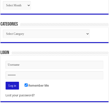
Archives
Categories
Categories
Login
Remember Me
Lost your password?