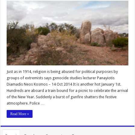
Just as in 1914, religion is being abused for political purposes by
groups of extremists says genocide studies lecturer Panayiotis
Diamadis Neos Kosmos – 14 Oct 2014 It is another hot January 1st.
Hundreds are aboard a train bound for a picnic to celebrate the arrival
of the New Year. Suddenly a burst of gunfire shatters the festive
atmosphere. Police …
Read More »