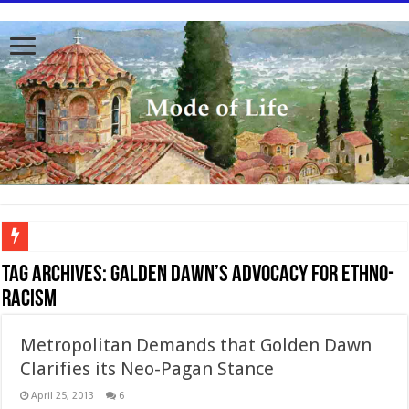
To better serve you the readers we have undergone massive updates to the site. Ple
Tag Archives:
Galden Dawn’s advocacy for ethno-
racism
Metropolitan Demands that Golden Dawn
Clarifies its Neo-Pagan Stance
April 25, 2013
6