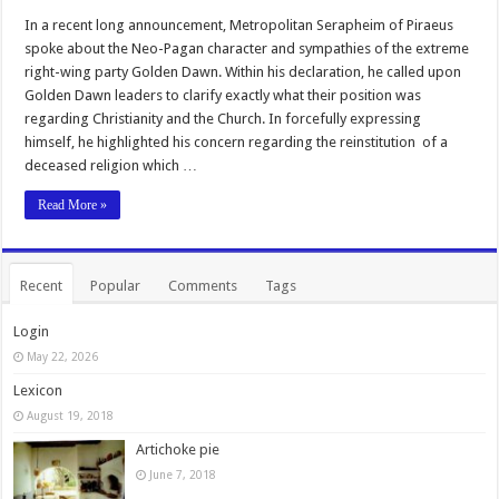
In a recent long announcement, Metropolitan Serapheim of Piraeus
spoke about the Neo-Pagan character and sympathies of the extreme
right-wing party Golden Dawn. Within his declaration, he called upon
Golden Dawn leaders to clarify exactly what their position was
regarding Christianity and the Church. In forcefully expressing
himself, he highlighted his concern regarding the reinstitution of a
deceased religion which …
Read More »
Recent
Popular
Comments
Tags
Login
May 22, 2026
Lexicon
August 19, 2018
Artichoke pie
June 7, 2018