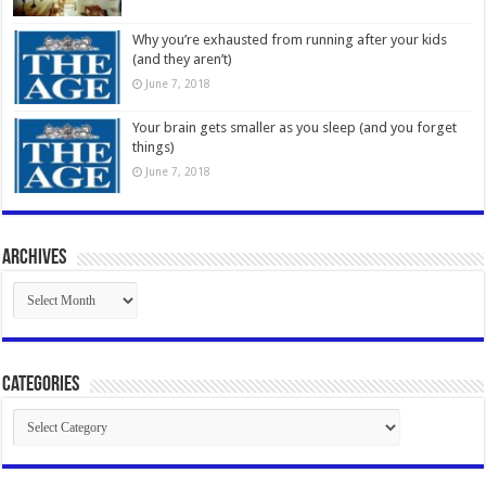
Why you’re exhausted from running after your kids
(and they aren’t)
June 7, 2018
Your brain gets smaller as you sleep (and you forget
things)
June 7, 2018
Archives
Archives
Categories
Categories