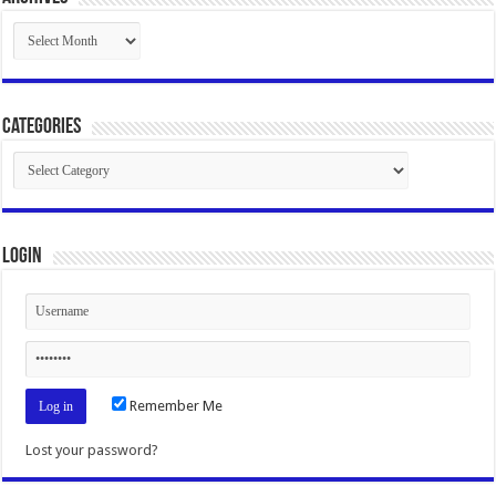
Archives
Categories
Categories
Login
Remember Me
Lost your password?