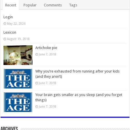
Recent
Popular
Comments
Tags
Login
May 22, 2026
Lexicon
August 19, 2018
Artichoke pie
June 7, 2018
Why you’re exhausted from running after your kids
(and they aren’t)
June 7, 2018
Your brain gets smaller as you sleep (and you forget
things)
June 7, 2018
Archives