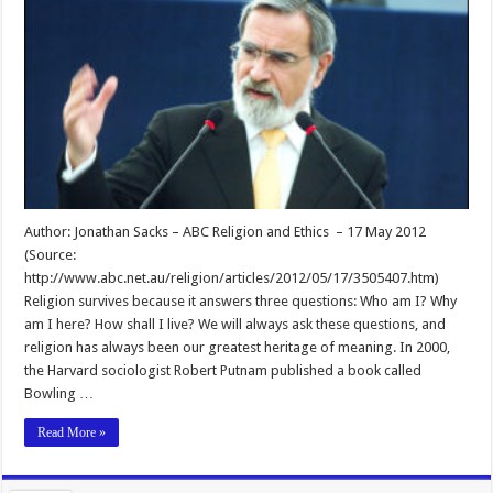
Author: Jonathan Sacks – ABC Religion and Ethics – 17 May 2012
(Source:
http://www.abc.net.au/religion/articles/2012/05/17/3505407.htm)
Religion survives because it answers three questions: Who am I? Why
am I here? How shall I live? We will always ask these questions, and
religion has always been our greatest heritage of meaning. In 2000,
the Harvard sociologist Robert Putnam published a book called
Bowling …
Read More »