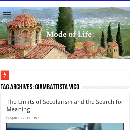
To better serve you the readers we have undergone massive updates to the site. Pl
Tag Archives:
Giambattista Vico
The Limits of Secularism and the Search for
Meaning
April 10, 2013
3