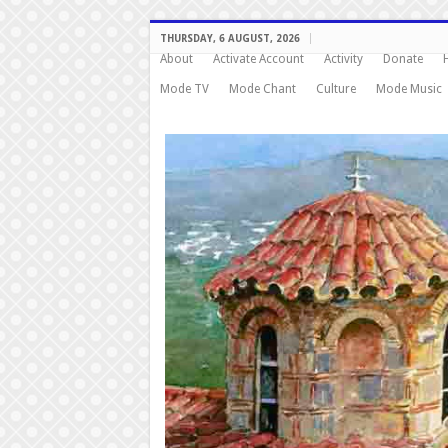
THURSDAY, 6 AUGUST, 2026
About
Activate Account
Activity
Donate
Mode TV
Mode Chant
Culture
Mode Music