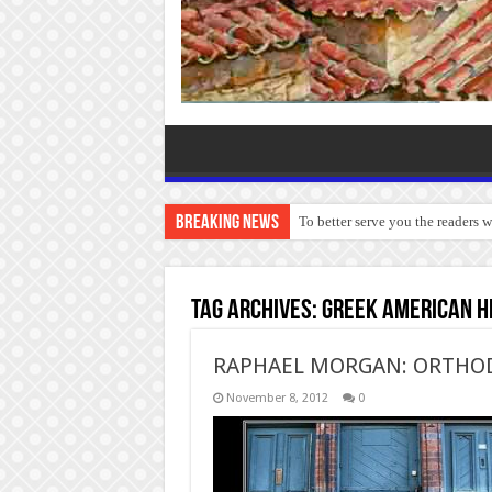
Breaking News
To better serve you the readers 
Tag Archives:
Greek American hi
RAPHAEL MORGAN: ORTHOD
November 8, 2012
0