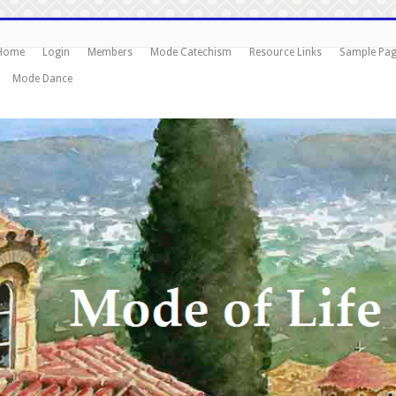
Home
Login
Members
Mode Catechism
Resource Links
Sample Pa
Mode Dance