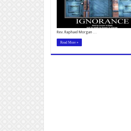
Rev. Raphael Morgan …
Read More »