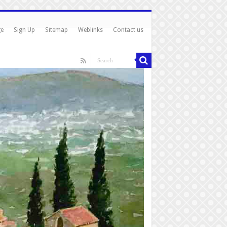
ge
Sign Up
Sitemap
Weblinks
Contact us