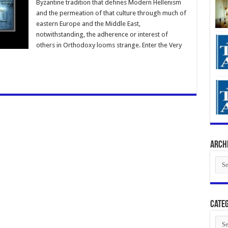
Byzantine tradition that defines Modern Hellenism
and the permeation of that culture through much of
eastern Europe and the Middle East,
notwithstanding, the adherence or interest of
others in Orthodoxy looms strange. Enter the Very
Arch
Arch
Categ
Cate