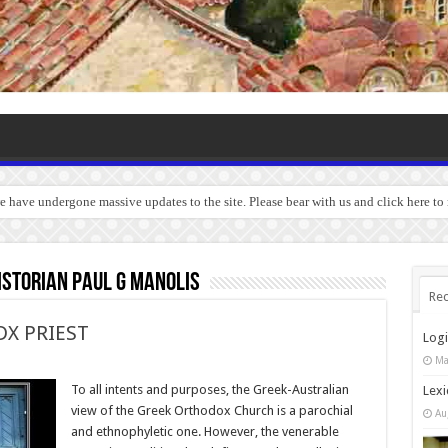
we have undergone massive updates to the site. Please bear with us and click here t
storian Paul G Manolis
Rec
X PRIEST
Log
Ma
To all intents and purposes, the Greek-Australian
Lexi
view of the Greek Orthodox Church is a parochial
Au
and ethnophyletic one. However, the venerable