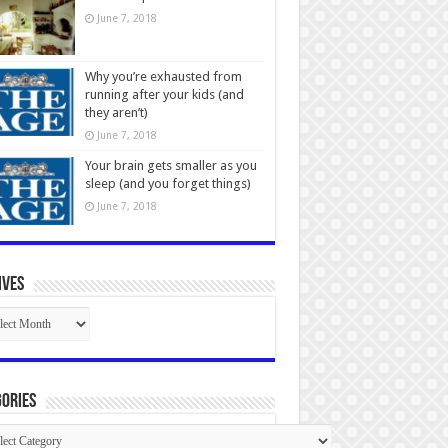
June 7, 2018
Why you’re exhausted from
running after your kids (and
they aren’t)
June 7, 2018
Your brain gets smaller as you
sleep (and you forget things)
June 7, 2018
ives
ives
ories
gories