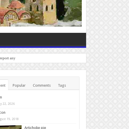
o report any bugs you experienc
ent
Popular
Comments
Tags
in
y 22, 2026
con
gust 19, 2018
Artichoke pie