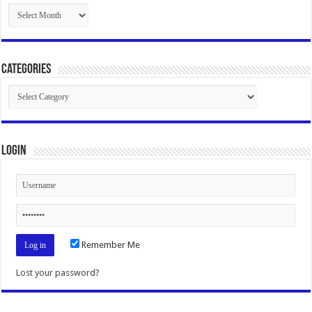
Archives
Categories
Categories
Login
Remember Me
Lost your password?