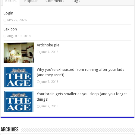
Recent
Popular
Comments
Tags
Login
May 22, 2026
Lexicon
August 19, 2018
Artichoke pie
June 7, 2018
Why you’re exhausted from running after your kids
(and they aren’t)
June 7, 2018
Your brain gets smaller as you sleep (and you forget
things)
June 7, 2018
Archives