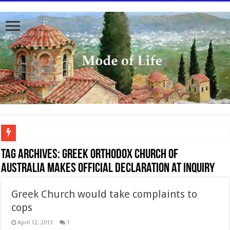
To better serve you the readers we have undergone massive updates to the site. Pl
Tag Archives:
Greek Orthodox Church of
Australia makes official declaration at Inquiry
Greek Church would take complaints to
cops
April 12, 2013
1