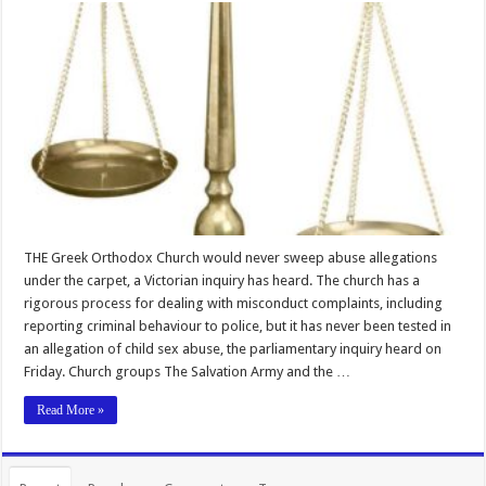
THE Greek Orthodox Church would never sweep abuse allegations
under the carpet, a Victorian inquiry has heard. The church has a
rigorous process for dealing with misconduct complaints, including
reporting criminal behaviour to police, but it has never been tested in
an allegation of child sex abuse, the parliamentary inquiry heard on
Friday. Church groups The Salvation Army and the …
Read More »