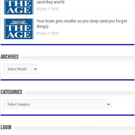
(and they aren’t)
June 7, 2018
Your brain gets smaller as you sleep (and you forget
things)
June 7, 2018
Archives
Archives
Categories
Categories
Login