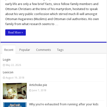
early life are only a few brief facts, since fellow family members and
Ottoman Christians at the time of his martyrdom, hesitated to speak
about his very public confession which stirred much ill-will amongst
Ottoman Hagarenes (Muslims) and Ottoman civil authorities. His own
family from what research seems to …
Read More »
Recent
Popular
Comments
Tags
Login
May 22, 2026
Lexicon
August 19, 2018
Artichoke pie
June 7, 2018
Why you’re exhausted from running after your kids