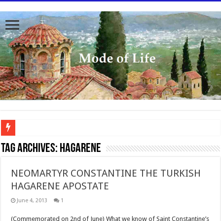
To better serve you the readers we have undergone massive updates to the site. Pl
Tag Archives:
Hagarene
NEOMARTYR CONSTANTINE THE TURKISH
HAGARENE APOSTATE
June 4, 2013
1
(Commemorated on 2nd of June) What we know of Saint Constantine’s