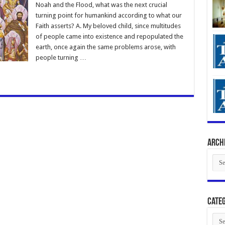
Noah and the Flood, what was the next crucial
turning point for humankind according to what our
Faith asserts? A. My beloved child, since multitudes
of people came into existence and repopulated the
earth, once again the same problems arose, with
people turning …
Arch
Arch
Categ
Cate