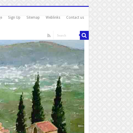
ge
Sign Up
Sitemap
Weblinks
Contact us