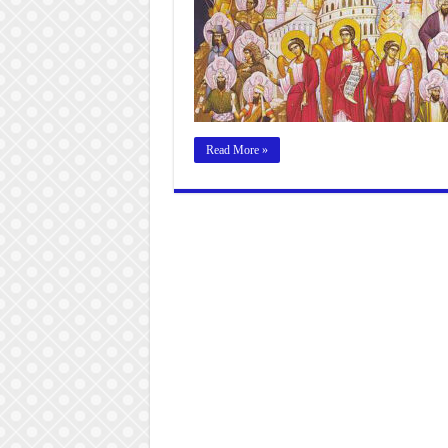
Read More »