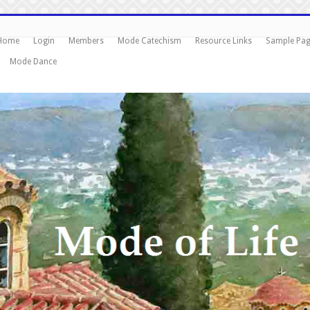
Home
Login
Members
Mode Catechism
Resource Links
Sample Pa
Mode Dance