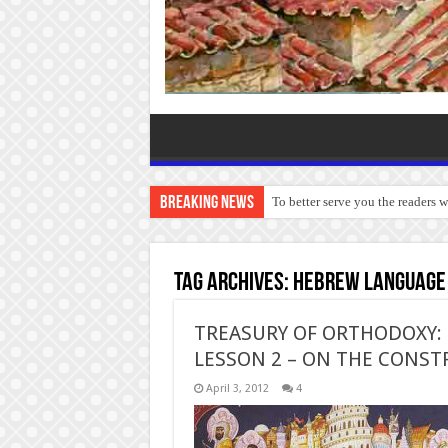
Breaking News
To better serve you the readers 
Tag Archives:
Hebrew language
TREASURY OF ORTHODOXY: B
LESSON 2 – ON THE CONS
April 3, 2012
4