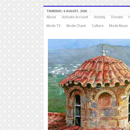
THURSDAY, 6 AUGUST, 2026
About
Activate Account
Activity
Donate
Mode TV
Mode Chant
Culture
Mode Music