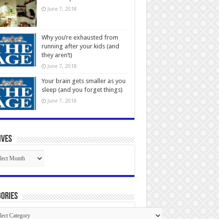
June 7, 2018
Why you’re exhausted from
running after your kids (and
they aren’t)
June 7, 2018
Your brain gets smaller as you
sleep (and you forget things)
June 7, 2018
ives
ives
ories
gories