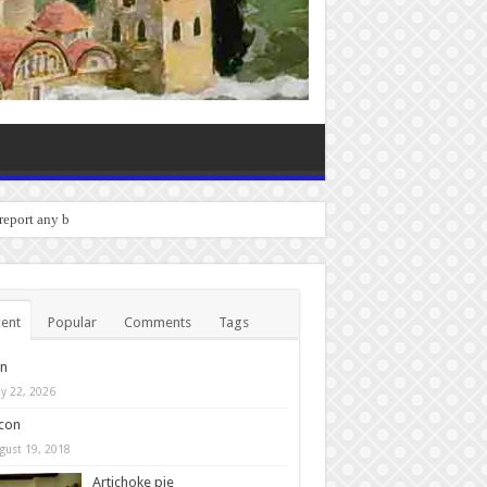
o report any bugs you experience
ent
Popular
Comments
Tags
in
y 22, 2026
con
gust 19, 2018
Artichoke pie