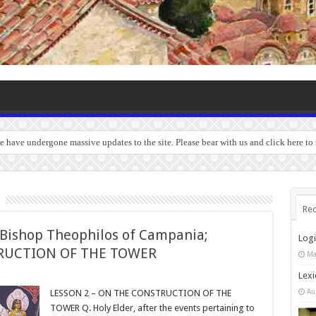
we have undergone massive updates to the site. Please bear with us and click here t
Rec
ishop Theophilos of Campania;
Log
TRUCTION OF THE TOWER
Ma
Lexi
Au
LESSON 2 – ON THE CONSTRUCTION OF THE
TOWER Q. Holy Elder, after the events pertaining to