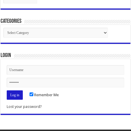
Categories
Categories
Login
Remember Me
Lost your password?