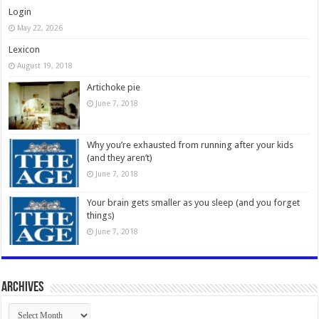
Login
May 22, 2026
Lexicon
August 19, 2018
Artichoke pie
June 7, 2018
Why you’re exhausted from running after your kids
(and they aren’t)
June 7, 2018
Your brain gets smaller as you sleep (and you forget
things)
June 7, 2018
Archives
Archives