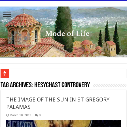
To better serve you the readers we have undergone massive updates to the site. Pl
Tag Archives:
Hesychast controvery
THE IMAGE OF THE SUN IN ST GREGORY
PALAMAS
March 10, 2012
0