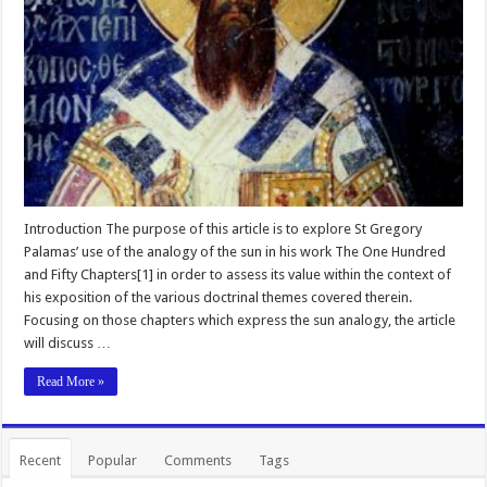
Introduction The purpose of this article is to explore St Gregory
Palamas’ use of the analogy of the sun in his work The One Hundred
and Fifty Chapters[1] in order to assess its value within the context of
his exposition of the various doctrinal themes covered therein.
Focusing on those chapters which express the sun analogy, the article
will discuss …
Read More »
Recent
Popular
Comments
Tags