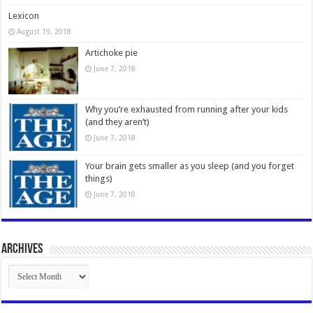
Lexicon
August 19, 2018
Artichoke pie
June 7, 2018
Why you’re exhausted from running after your kids
(and they aren’t)
June 7, 2018
Your brain gets smaller as you sleep (and you forget
things)
June 7, 2018
Archives
Archives