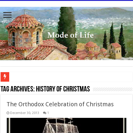
To better serve you the readers we have undergone massive updates to the site. Pl
Tag Archives:
History of Christmas
The Orthodox Celebration of Christmas
December 30, 2013
1