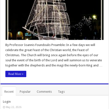
By Professor Ioannis Foundoulis Preamble: In a few days we will
celebrate the great Feast of the Christian world, the Feast of
Christmas. The Church will bring once again before the eyes of our
soul the event of the birth of the Lord and will summon us to venerate
together with the shepherds and the magi the newly-born King and …
Read More »
Recent
Popular
Comments
Tags
Login
May 22, 2026