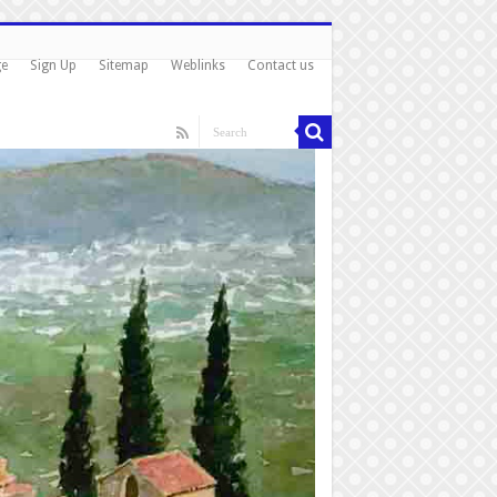
ge
Sign Up
Sitemap
Weblinks
Contact us