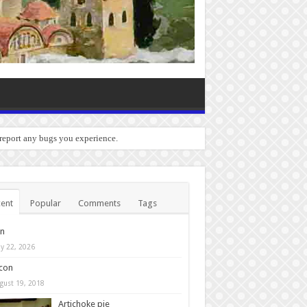
 report any bugs you experience.
ent
Popular
Comments
Tags
in
y 22, 2026
con
gust 19, 2018
Artichoke pie