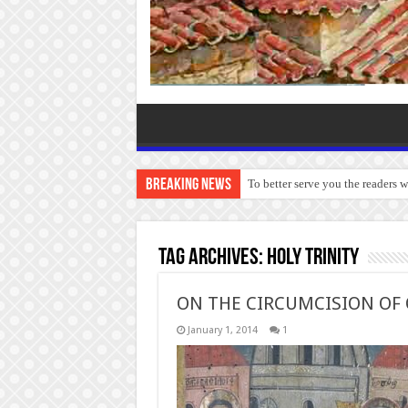
Breaking News
To better serve you the readers 
Tag Archives:
Holy Trinity
ON THE CIRCUMCISION OF 
January 1, 2014
1