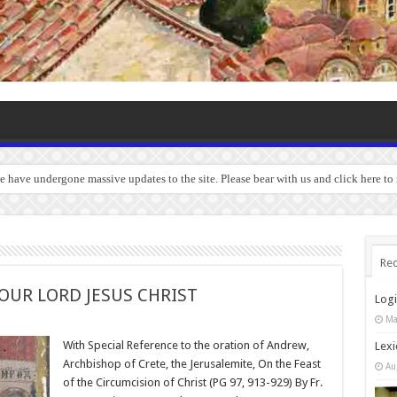
we have undergone massive updates to the site. Please bear with us and click here to
Rec
OUR LORD JESUS CHRIST
Log
Ma
With Special Reference to the oration of Andrew,
Lexi
Archbishop of Crete, the Jerusalemite, On the Feast
Au
of the Circumcision of Christ (PG 97, 913-929) By Fr.