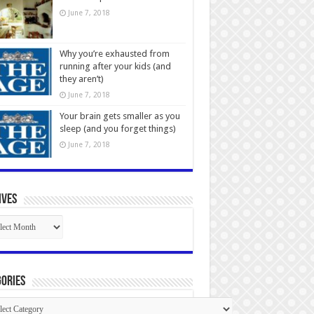
June 7, 2018
Why you’re exhausted from
running after your kids (and
they aren’t)
June 7, 2018
Your brain gets smaller as you
sleep (and you forget things)
June 7, 2018
ives
ives
ories
gories