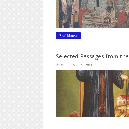
Read More »
Selected Passages from the
October 7, 2013
1