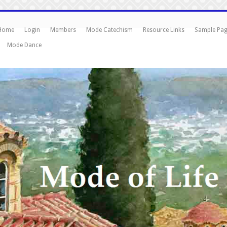
Home
Login
Members
Mode Catechism
Resource Links
Sample Pa
Mode Dance