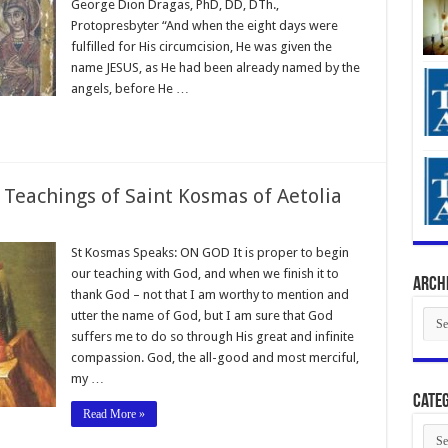
George Dion Dragas, PhD, DD, DTh.,
Protopresbyter “And when the eight days were
fulfilled for His circumcision, He was given the
name JESUS, as He had been already named by the
angels, before He …
 Teachings of Saint Kosmas of Aetolia
St Kosmas Speaks: ON GOD It is proper to begin
our teaching with God, and when we finish it to
Arch
thank God – not that I am worthy to mention and
Arch
utter the name of God, but I am sure that God
suffers me to do so through His great and infinite
compassion. God, the all-good and most merciful,
my …
Categ
Read More »
Cate