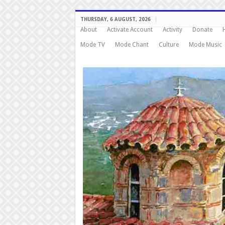
THURSDAY, 6 AUGUST, 2026
About
Activate Account
Activity
Donate
Mode TV
Mode Chant
Culture
Mode Music