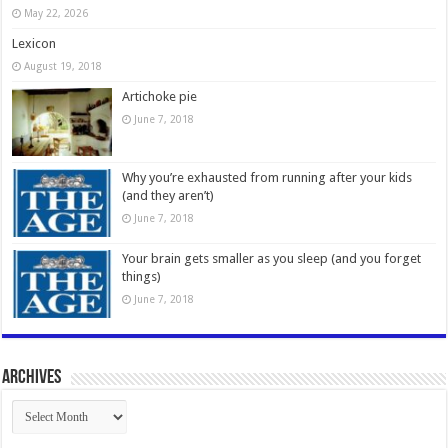
May 22, 2026
Lexicon
August 19, 2018
Artichoke pie
June 7, 2018
Why you’re exhausted from running after your kids
(and they aren’t)
June 7, 2018
Your brain gets smaller as you sleep (and you forget
things)
June 7, 2018
Archives
Archives