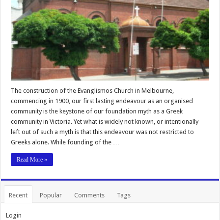
The construction of the Evanglismos Church in Melbourne,
commencing in 1900, our first lasting endeavour as an organised
community is the keystone of our foundation myth as a Greek
community in Victoria. Yet what is widely not known, or intentionally
left out of such a myth is that this endeavour was not restricted to
Greeks alone. While founding of the …
Read More »
Recent
Popular
Comments
Tags
Login