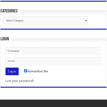
Categories
Categories
Login
Remember Me
Lost your password?