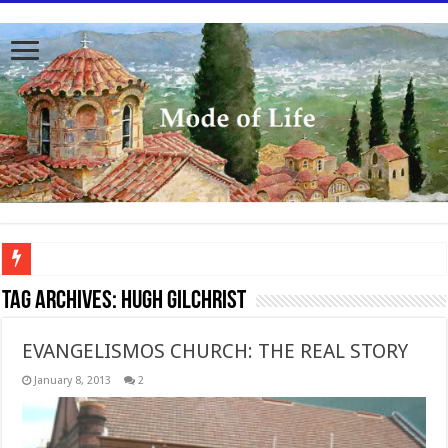
To better serve you the readers we have undergone massive updates to the site. Pl
Tag Archives:
Hugh Gilchrist
EVANGELISMOS CHURCH: THE REAL STORY
January 8, 2013
2