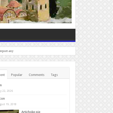
o report any bugs you experien
ent
Popular
Comments
Tags
in
y 22, 2026
con
gust 19, 2018
Artichoke pie