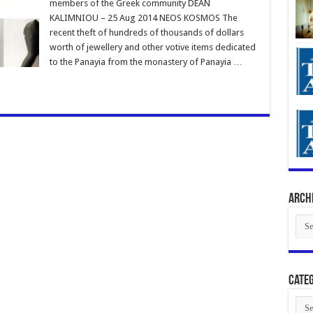
members of the Greek community DEAN
KALIMNIOU – 25 Aug 2014 NEOS KOSMOS The
recent theft of hundreds of thousands of dollars
worth of jewellery and other votive items dedicated
to the Panayia from the monastery of Panayia …
Arch
Arch
Categ
Cate