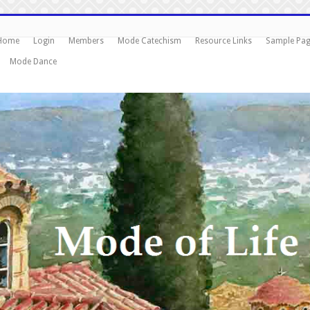
Home
Login
Members
Mode Catechism
Resource Links
Sample Pa
Mode Dance