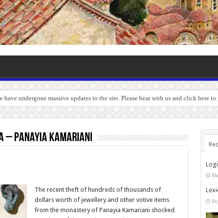
we have undergone massive updates to the site. Please bear with us and click here t
a – Panayia Kamariani
Rec
Log
Ma
The recent theft of hundreds of thousands of
Lexi
dollars worth of jewellery and other votive items
Au
from the monastery of Panayia Kamariani shocked