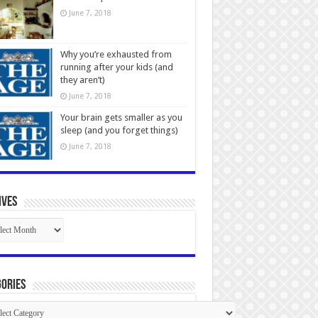
June 7, 2018
Why you’re exhausted from
running after your kids (and
they aren’t)
June 7, 2018
Your brain gets smaller as you
sleep (and you forget things)
June 7, 2018
ives
ives
ories
gories