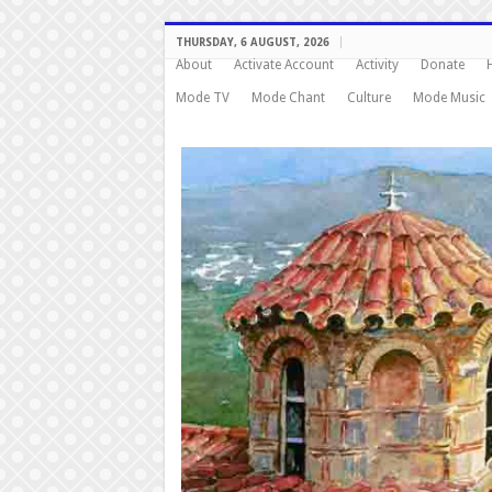
THURSDAY, 6 AUGUST, 2026
About
Activate Account
Activity
Donate
Mode TV
Mode Chant
Culture
Mode Music