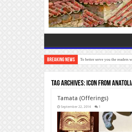
Breaking News
To better serve you the readers 
Tag Archives:
Icon from Anatoli
Tamata (Offerings)
September 22, 2014
1