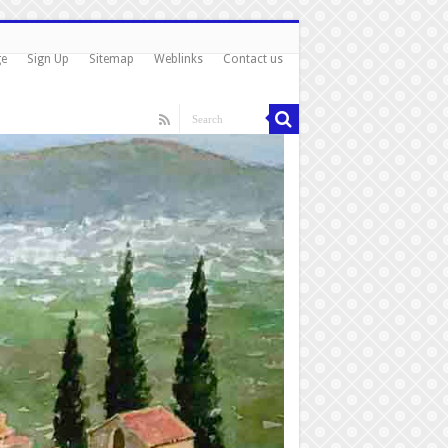
ge
Sign Up
Sitemap
Weblinks
Contact us