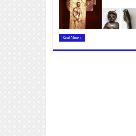
Read More »