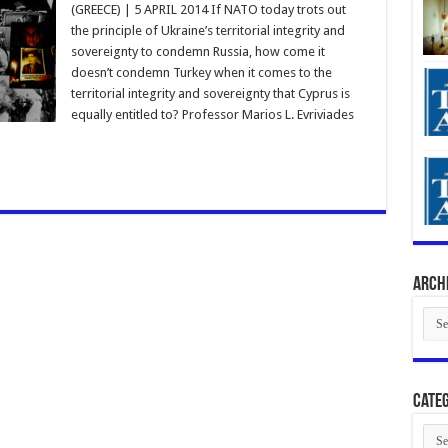
(GREECE) | 5 APRIL 2014 If NATO today trots out
the principle of Ukraine’s territorial integrity and
sovereignty to condemn Russia, how come it
doesn’t condemn Turkey when it comes to the
territorial integrity and sovereignty that Cyprus is
equally entitled to? Professor Marios L. Evriviades
Arch
Arch
Categ
Cate