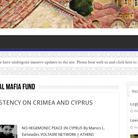
we have undergone massive updates to the site. Please bear with us and click here to
al Mafia Fund
Rec
ISTENCY ON CRIMEA AND CYPRUS
Log
Ma
Lexi
Au
NO HEGEMONIC PEACE IN CYPRUS By Marios L.
Evriviades VOLTAIRE NETWORK | ATHENS