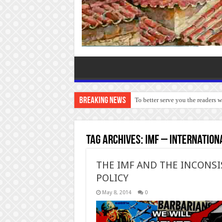
Breaking News
To better serve you the readers 
Tag Archives:
IMF – Internation
THE IMF AND THE INCONS
POLICY
May 8, 2014
0