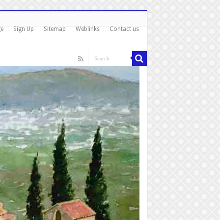
ge
Sign Up
Sitemap
Weblinks
Contact us