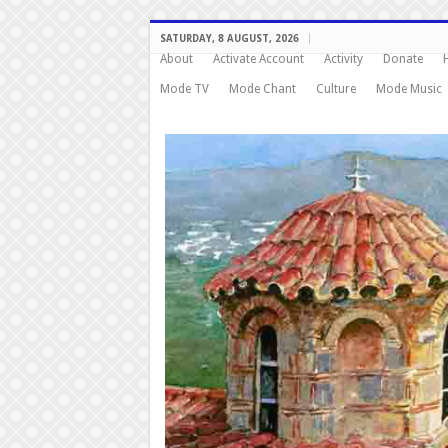
SATURDAY, 8 AUGUST, 2026
About
Activate Account
Activity
Donate
Mode TV
Mode Chant
Culture
Mode Music