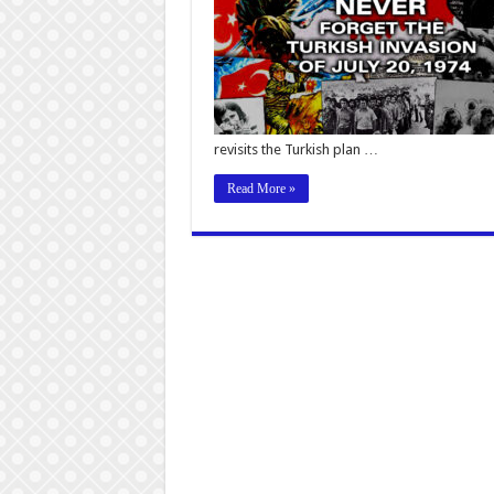
revisits the Turkish plan …
Read More »