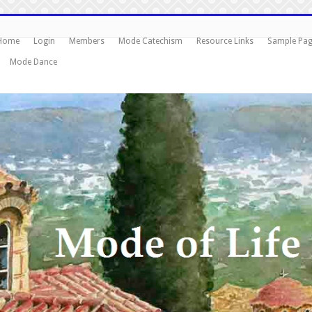
Home
Login
Members
Mode Catechism
Resource Links
Sample Pa
Mode Dance