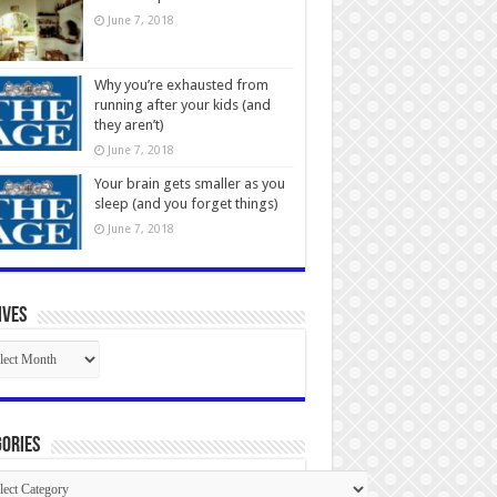
June 7, 2018
Why you’re exhausted from
running after your kids (and
they aren’t)
June 7, 2018
Your brain gets smaller as you
sleep (and you forget things)
June 7, 2018
ives
ives
ories
gories