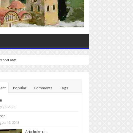
 report any bugs you experie
ent
Popular
Comments
Tags
in
y 22, 2026
con
gust 19, 2018
Artichoke pie