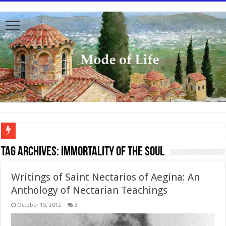
To better serve you the readers we have undergone massive updates to the site. Pl
Tag Archives:
Immortality of the soul
Writings of Saint Nectarios of Aegina: An
Anthology of Nectarian Teachings
October 15, 2012
3