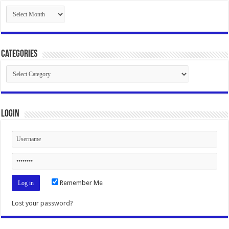
Archives
Categories
Categories
Login
Remember Me
Lost your password?