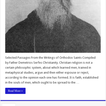
Selected Passages From the Writings of Orthodox Saints Compiled
by Father Demetrios Serfes Christianity. Christian religion is not a
certain philosophic system, about which learned men, trained in
metaphysical studies, argue and then either espouse or reject,
according to the opinion each one has formed. It is faith, established
in the souls of men, which ought to be spread to the …
Read More »