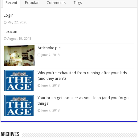
Recent
Popular
Comments
Tags
Login
May 22, 2026
Lexicon
August 19, 2018
Artichoke pie
June 7, 2018
Why you’re exhausted from running after your kids
(and they aren’t)
June 7, 2018
Your brain gets smaller as you sleep (and you forget
things)
June 7, 2018
Archives